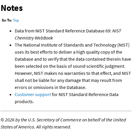
Notes
Go To:
Top
Data from NIST Standard Reference Database 69:
NIST
Chemistry WebBook
The National Institute of Standards and Technology (NIST)
uses its best efforts to deliver a high quality copy of the
Database and to verify that the data contained therein have
been selected on the basis of sound scientific judgment.
However, NIST makes no warranties to that effect, and NIST
shall not be liable for any damage that may result from
errors or omissions in the Database.
Customer support
for NIST Standard Reference Data
products.
©
2026 by the U.S. Secretary of Commerce on behalf of the United
States of America. All rights reserved.