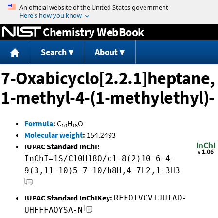
Jump to content
Chemistry WebBook
Search
About
7-Oxabicyclo[2.2.1]heptane,
1-methyl-4-(1-methylethyl)-
Formula
:
C
H
O
10
18
Molecular weight
:
154.2493
IUPAC Standard InChI:
InChI=1S/C10H18O/c1-8(2)10-6-4-
9(3,11-10)5-7-10/h8H,4-7H2,1-3H3
IUPAC Standard InChIKey:
RFFOTVCVTJUTAD-
UHFFFAOYSA-N