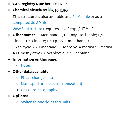
CAS Registry Number:
470-67-7
Chemical structure:
This structure is also available as a
2d Mol file
or as a
computed
3d SD file
View 3d structure
(requires JavaScript / HTML 5)
Other names:
p-Menthane, 1,4-epoxy; Isocineole; 1,4-
Cineol; 1,4-Cineole; 1,4-Epoxy-p-menthane; 7-
Oxabicyclo(2.2.1)heptane, 1-isopropyl-4-methyl-; 1-methyl-
4-(1-methylethyl)-7-oxabicyclo[2.2.1]heptane
Information on this page:
Notes
Other data available:
Phase change data
Mass spectrum (electron ionization)
Gas Chromatography
Options:
Switch to calorie-based units