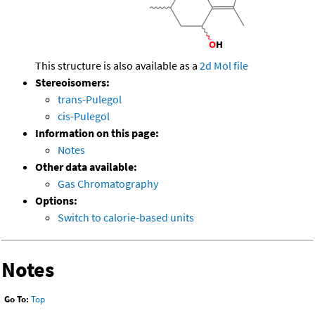
This structure is also available as a
2d Mol file
Stereoisomers:
trans-Pulegol
cis-Pulegol
Information on this page:
Notes
Other data available:
Gas Chromatography
Options:
Switch to calorie-based units
Notes
Go To:
Top