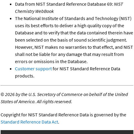
Data from NIST Standard Reference Database 69:
NIST
Chemistry WebBook
The National Institute of Standards and Technology (NIST)
uses its best efforts to deliver a high quality copy of the
Database and to verify that the data contained therein have
been selected on the basis of sound scientific judgment.
However, NIST makes no warranties to that effect, and NIST
shall not be liable for any damage that may result from
errors or omissions in the Database.
Customer support
for NIST Standard Reference Data
products.
©
2026 by the U.S. Secretary of Commerce on behalf of the United
States of America. All rights reserved.
Copyright for NIST Standard Reference Data is governed by the
Standard Reference Data Act
.