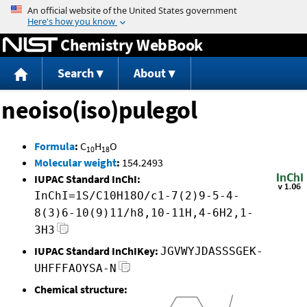
Jump to content
Chemistry WebBook
Search
About
neoiso(iso)pulegol
Formula
:
C
H
O
10
18
Molecular weight
:
154.2493
IUPAC Standard InChI:
InChI=1S/C10H18O/c1-7(2)9-5-4-
8(3)6-10(9)11/h8,10-11H,4-6H2,1-
3H3
IUPAC Standard InChIKey:
JGVWYJDASSSGEK-
UHFFFAOYSA-N
Chemical structure: