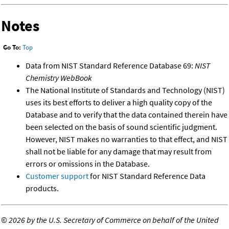
Notes
Go To:
Top
Data from NIST Standard Reference Database 69:
NIST
Chemistry WebBook
The National Institute of Standards and Technology (NIST)
uses its best efforts to deliver a high quality copy of the
Database and to verify that the data contained therein have
been selected on the basis of sound scientific judgment.
However, NIST makes no warranties to that effect, and NIST
shall not be liable for any damage that may result from
errors or omissions in the Database.
Customer support
for NIST Standard Reference Data
products.
©
2026 by the U.S. Secretary of Commerce on behalf of the United