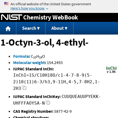
Jump to content
Chemistry WebBook
Search
About
1-Octyn-3-ol, 4-ethyl-
Formula
:
C
H
O
10
18
Molecular weight
:
154.2493
IUPAC Standard InChI:
InChI=1S/C10H18O/c1-4-7-8-9(5-
2)10(11)6-3/h3,9-11H,4-5,7-8H2,1-
2H3
IUPAC Standard InChIKey:
CUUQUEAUUPYEKK-
UHFFFAOYSA-N
CAS Registry Number:
5877-42-9
Chemical structure: