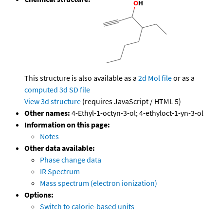
This structure is also available as a
2d Mol file
or as a
computed
3d SD file
View 3d structure
(requires JavaScript / HTML 5)
Other names:
4-Ethyl-1-octyn-3-ol; 4-ethyloct-1-yn-3-ol
Information on this page:
Notes
Other data available:
Phase change data
IR Spectrum
Mass spectrum (electron ionization)
Options:
Switch to calorie-based units