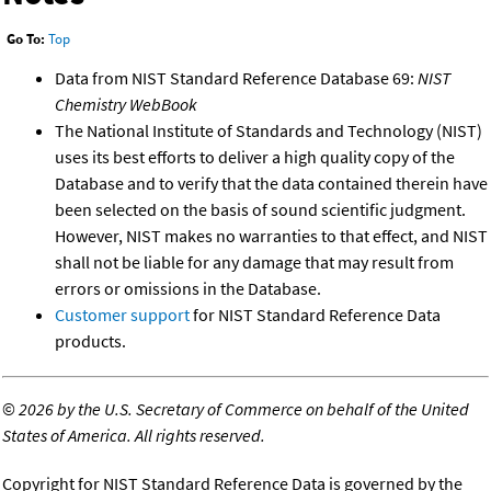
Go To:
Top
Data from NIST Standard Reference Database 69:
NIST
Chemistry WebBook
The National Institute of Standards and Technology (NIST)
uses its best efforts to deliver a high quality copy of the
Database and to verify that the data contained therein have
been selected on the basis of sound scientific judgment.
However, NIST makes no warranties to that effect, and NIST
shall not be liable for any damage that may result from
errors or omissions in the Database.
Customer support
for NIST Standard Reference Data
products.
©
2026 by the U.S. Secretary of Commerce on behalf of the United
States of America. All rights reserved.
Copyright for NIST Standard Reference Data is governed by the