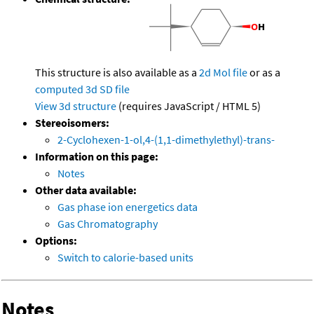
This structure is also available as a
2d Mol file
or as a
computed
3d SD file
View 3d structure
(requires JavaScript / HTML 5)
Stereoisomers:
2-Cyclohexen-1-ol,4-(1,1-dimethylethyl)-trans-
Information on this page:
Notes
Other data available:
Gas phase ion energetics data
Gas Chromatography
Options:
Switch to calorie-based units
Notes