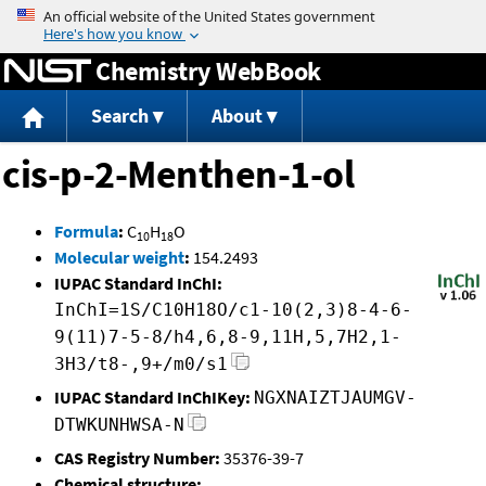
Jump to content
Chemistry WebBook
Search
About
cis-p-2-Menthen-1-ol
Formula
:
C
H
O
10
18
Molecular weight
:
154.2493
IUPAC Standard InChI:
InChI=1S/C10H18O/c1-10(2,3)8-4-6-
9(11)7-5-8/h4,6,8-9,11H,5,7H2,1-
3H3/t8-,9+/m0/s1
IUPAC Standard InChIKey:
NGXNAIZTJAUMGV-
DTWKUNHWSA-N
CAS Registry Number:
35376-39-7
Chemical structure: