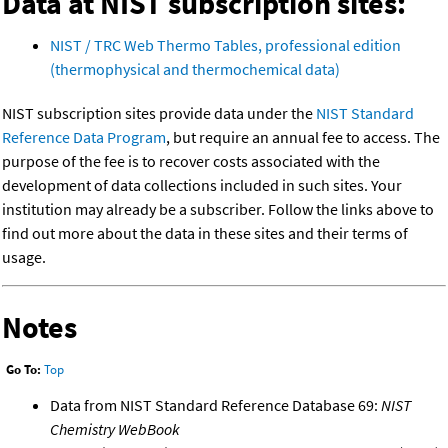
Data at NIST subscription sites:
NIST / TRC Web Thermo Tables, professional edition
(thermophysical and thermochemical data)
NIST subscription sites provide data under the
NIST Standard
Reference Data Program
, but require an annual fee to access. The
purpose of the fee is to recover costs associated with the
development of data collections included in such sites. Your
institution may already be a subscriber. Follow the links above to
find out more about the data in these sites and their terms of
usage.
Notes
Go To:
Top
Data from NIST Standard Reference Database 69:
NIST
Chemistry WebBook