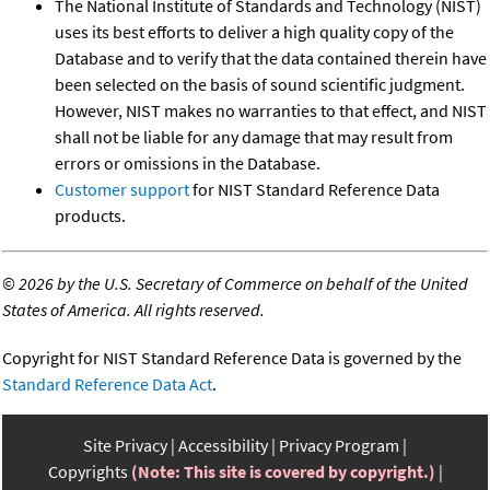
The National Institute of Standards and Technology (NIST)
uses its best efforts to deliver a high quality copy of the
Database and to verify that the data contained therein have
been selected on the basis of sound scientific judgment.
However, NIST makes no warranties to that effect, and NIST
shall not be liable for any damage that may result from
errors or omissions in the Database.
Customer support
for NIST Standard Reference Data
products.
©
2026 by the U.S. Secretary of Commerce on behalf of the United
States of America. All rights reserved.
Copyright for NIST Standard Reference Data is governed by the
Standard Reference Data Act
.
Site Privacy
Accessibility
Privacy Program
Copyrights
(Note: This site is covered by copyright.)