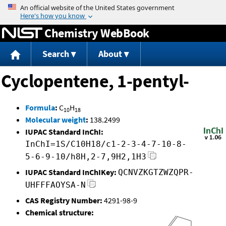
Jump to content
Chemistry WebBook
Search
About
Cyclopentene, 1-pentyl-
Formula
:
C
H
10
18
Molecular weight
:
138.2499
IUPAC Standard InChI:
InChI=1S/C10H18/c1-2-3-4-7-10-8-
5-6-9-10/h8H,2-7,9H2,1H3
IUPAC Standard InChIKey:
QCNVZKGTZWZQPR-
UHFFFAOYSA-N
CAS Registry Number:
4291-98-9
Chemical structure: