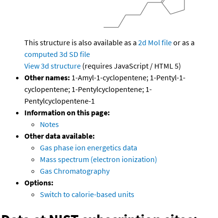
This structure is also available as a
2d Mol file
or as a
computed
3d SD file
View 3d structure
(requires JavaScript / HTML 5)
Other names:
1-Amyl-1-cyclopentene; 1-Pentyl-1-
cyclopentene; 1-Pentylcyclopentene; 1-
Pentylcyclopentene-1
Information on this page:
Notes
Other data available:
Gas phase ion energetics data
Mass spectrum (electron ionization)
Gas Chromatography
Options:
Switch to calorie-based units