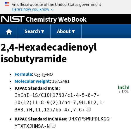
Jump to content
Chemistry WebBook
Search
About
2,4-Hexadecadienoyl
isobutyramide
Formula
:
C
H
NO
10
17
Molecular weight
:
167.2481
IUPAC Standard InChI:
InChI=1S/C10H17NO/c1-4-5-6-7-
10(12)11-8-9(2)3/h4-7,9H,8H2,1-
3H3,(H,11,12)/b5-4+,7-6+
IUPAC Standard InChIKey:
DHXYPSWRPDLKGG-
YTXTXJHMSA-N