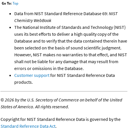
Go To:
Top
Data from NIST Standard Reference Database 69:
NIST
Chemistry WebBook
The National Institute of Standards and Technology (NIST)
uses its best efforts to deliver a high quality copy of the
Database and to verify that the data contained therein have
been selected on the basis of sound scientific judgment.
However, NIST makes no warranties to that effect, and NIST
shall not be liable for any damage that may result from
errors or omissions in the Database.
Customer support
for NIST Standard Reference Data
products.
©
2026 by the U.S. Secretary of Commerce on behalf of the United
States of America. All rights reserved.
Copyright for NIST Standard Reference Data is governed by the
Standard Reference Data Act
.