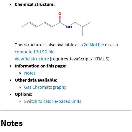
Chemical structure:
This structure is also available as a
2d Mol file
or as a
computed
3d SD file
View 3d structure
(requires JavaScript / HTML 5)
Information on this page:
Notes
Other data available:
Gas Chromatography
Options:
Switch to calorie-based units
Notes