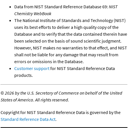
Data from NIST Standard Reference Database 69:
NIST
Chemistry WebBook
The National Institute of Standards and Technology (NIST)
uses its best efforts to deliver a high quality copy of the
Database and to verify that the data contained therein have
been selected on the basis of sound scientific judgment.
However, NIST makes no warranties to that effect, and NIST
shall not be liable for any damage that may result from
errors or omissions in the Database.
Customer support
for NIST Standard Reference Data
products.
©
2026 by the U.S. Secretary of Commerce on behalf of the United
States of America. All rights reserved.
Copyright for NIST Standard Reference Data is governed by the
Standard Reference Data Act
.