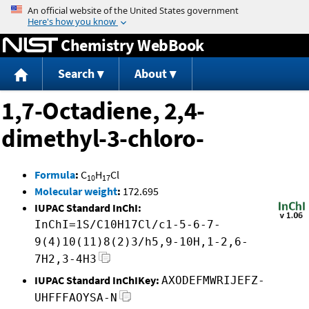
Jump to content
Chemistry WebBook
Search
About
1,7-Octadiene, 2,4-
dimethyl-3-chloro-
Formula
:
C
H
Cl
10
17
Molecular weight
:
172.695
IUPAC Standard InChI:
InChI=1S/C10H17Cl/c1-5-6-7-
9(4)10(11)8(2)3/h5,9-10H,1-2,6-
7H2,3-4H3
IUPAC Standard InChIKey:
AXODEFMWRIJEFZ-
UHFFFAOYSA-N