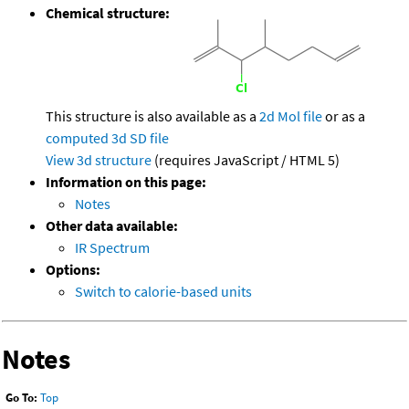
Chemical structure:
This structure is also available as a
2d Mol file
or as a
computed
3d SD file
View 3d structure
(requires JavaScript / HTML 5)
Information on this page:
Notes
Other data available:
IR Spectrum
Options:
Switch to calorie-based units
Notes
Go To:
Top