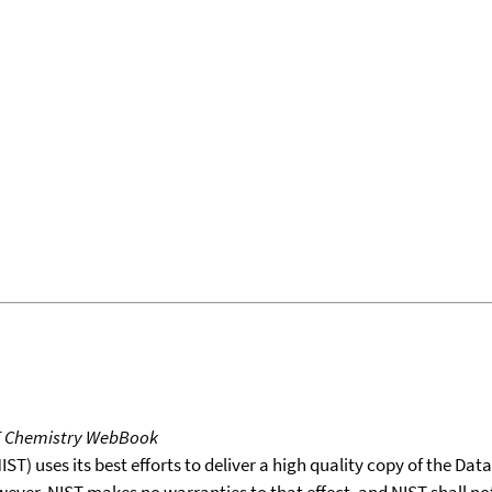
T Chemistry WebBook
T) uses its best efforts to deliver a high quality copy of the Da