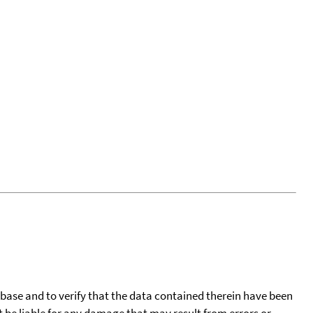
tabase and to verify that the data contained therein have been