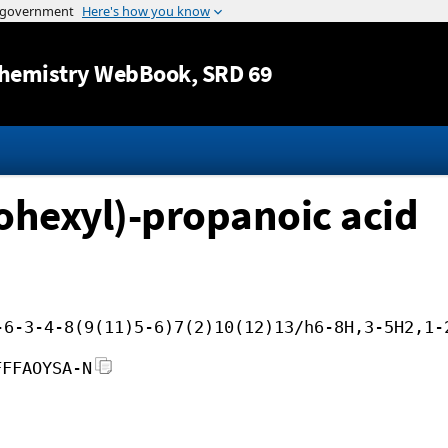
Jump to content
hemistry WebBook
, SRD 69
ohexyl)-propanoic acid
-6-3-4-8(9(11)5-6)7(2)10(12)13/h6-8H,3-5H2,1-
FFFAOYSA-N