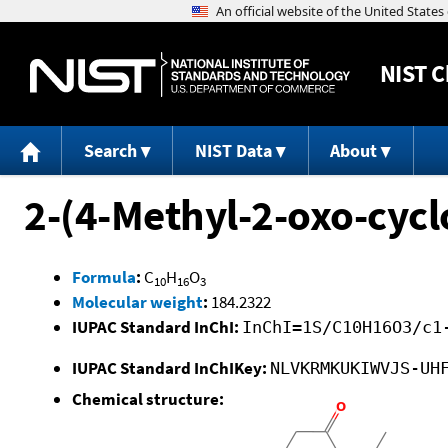
NIST
C
Search
NIST Data
About
2-(4-Methyl-2-oxo-cycl
Formula
:
C
H
O
10
16
3
Molecular weight
:
184.2322
IUPAC Standard InChI:
InChI=1S/C10H16O3/c1
IUPAC Standard InChIKey:
NLVKRMKUKIWVJS-UH
Chemical structure: