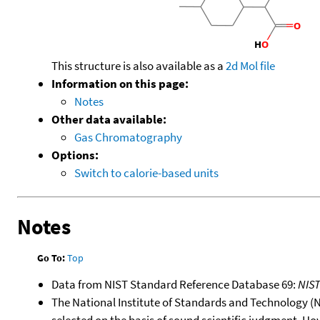
This structure is also available as a
2d Mol file
Information on this page:
Notes
Other data available:
Gas Chromatography
Options:
Switch to calorie-based units
Notes
Go To:
Top
Data from NIST Standard Reference Database 69:
NIS
The National Institute of Standards and Technology (NIS