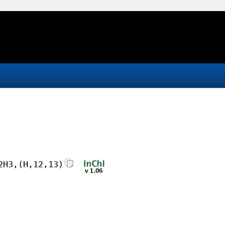
2H3,(H,12,13)