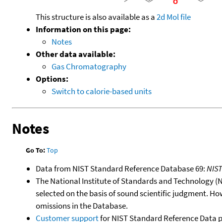
This structure is also available as a
2d Mol file
Information on this page:
Notes
Other data available:
Gas Chromatography
Options:
Switch to calorie-based units
Notes
Go To:
Top
Data from NIST Standard Reference Database 69:
NIS
The National Institute of Standards and Technology (NIS
selected on the basis of sound scientific judgment. Ho
omissions in the Database.
Customer support
for NIST Standard Reference Data 