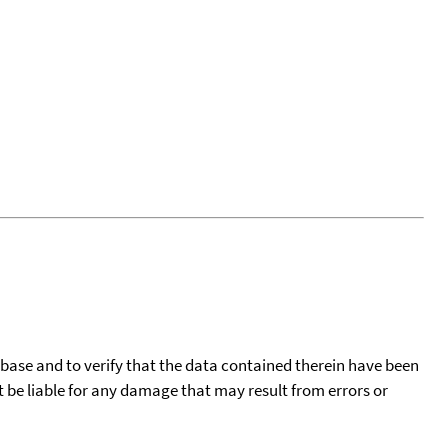
tabase and to verify that the data contained therein have been
t be liable for any damage that may result from errors or