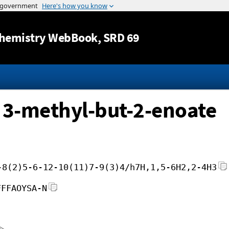
Jump to content
hemistry WebBook
, SRD 69
 3-methyl-but-2-enoate
-8(2)5-6-12-10(11)7-9(3)4/h7H,1,5-6H2,2-4H3
FFFAOYSA-N