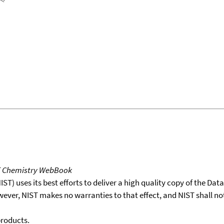
T Chemistry WebBook
T) uses its best efforts to deliver a high quality copy of the Da
wever, NIST makes no warranties to that effect, and NIST shall no
products.