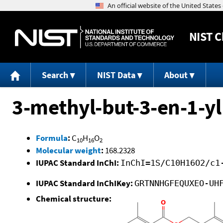
NIST
C
Search
NIST Data
About
3-methyl-but-3-en-1-yl
Formula
:
C
H
O
10
16
2
Molecular weight
:
168.2328
IUPAC Standard InChI:
InChI=1S/C10H16O2/c1
IUPAC Standard InChIKey:
GRTNNHGFEQUXEO-UH
Chemical structure: