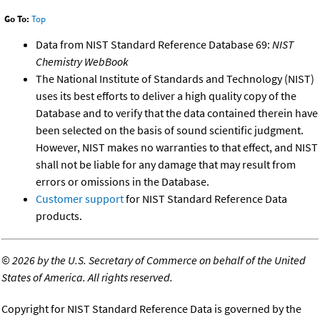
Go To:
Top
Data from NIST Standard Reference Database 69:
NIST
Chemistry WebBook
The National Institute of Standards and Technology (NIST)
uses its best efforts to deliver a high quality copy of the
Database and to verify that the data contained therein have
been selected on the basis of sound scientific judgment.
However, NIST makes no warranties to that effect, and NIST
shall not be liable for any damage that may result from
errors or omissions in the Database.
Customer support
for NIST Standard Reference Data
products.
©
2026 by the U.S. Secretary of Commerce on behalf of the United
States of America. All rights reserved.
Copyright for NIST Standard Reference Data is governed by the