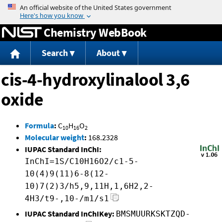
Jump to content
Chemistry WebBook
Search
About
cis-4-hydroxylinalool 3,6
oxide
Formula
:
C
H
O
10
16
2
Molecular weight
:
168.2328
IUPAC Standard InChI:
InChI=1S/C10H16O2/c1-5-
10(4)9(11)6-8(12-
10)7(2)3/h5,9,11H,1,6H2,2-
4H3/t9-,10-/m1/s1
IUPAC Standard InChIKey:
BMSMUURKSKTZQD-