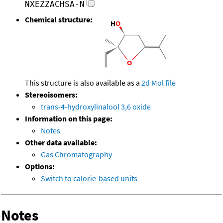
NXEZZACHSA-N
Chemical structure:
This structure is also available as a
2d Mol file
Stereoisomers:
trans-4-hydroxylinalool 3,6 oxide
Information on this page:
Notes
Other data available:
Gas Chromatography
Options:
Switch to calorie-based units
Notes