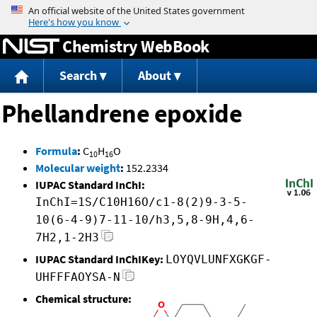
Jump to content
Chemistry WebBook
Search
About
Phellandrene epoxide
Formula
:
C
H
O
10
16
Molecular weight
:
152.2334
IUPAC Standard InChI:
InChI=1S/C10H16O/c1-8(2)9-3-5-
10(6-4-9)7-11-10/h3,5,8-9H,4,6-
7H2,1-2H3
IUPAC Standard InChIKey:
LOYQVLUNFXGKGF-
UHFFFAOYSA-N
Chemical structure: