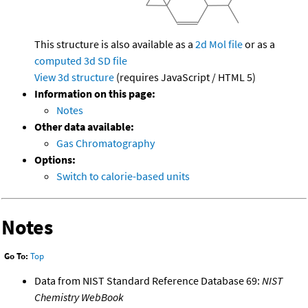
This structure is also available as a
2d Mol file
or as a
computed
3d SD file
View 3d structure
(requires JavaScript / HTML 5)
Information on this page:
Notes
Other data available:
Gas Chromatography
Options:
Switch to calorie-based units
Notes
Go To:
Top
Data from NIST Standard Reference Database 69:
NIST
Chemistry WebBook