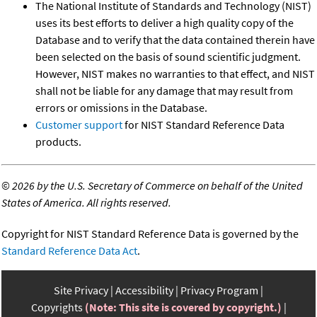
The National Institute of Standards and Technology (NIST)
uses its best efforts to deliver a high quality copy of the
Database and to verify that the data contained therein have
been selected on the basis of sound scientific judgment.
However, NIST makes no warranties to that effect, and NIST
shall not be liable for any damage that may result from
errors or omissions in the Database.
Customer support
for NIST Standard Reference Data
products.
©
2026 by the U.S. Secretary of Commerce on behalf of the United
States of America. All rights reserved.
Copyright for NIST Standard Reference Data is governed by the
Standard Reference Data Act
.
Site Privacy
Accessibility
Privacy Program
Copyrights
(Note: This site is covered by copyright.)