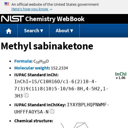
Jump to content
Chemistry WebBook
Search
About
Methyl sabinaketone
Formula
:
C
H
O
10
16
Molecular weight
:
152.2334
IUPAC Standard InChI:
InChI=1S/C10H16O/c1-6(2)10-4-
7(3)9(11)8(10)5-10/h6-8H,4-5H2,1-
3H3
IUPAC Standard InChIKey:
IYAYBPLHQPNWMF-
UHFFFAOYSA-N
Chemical structure: