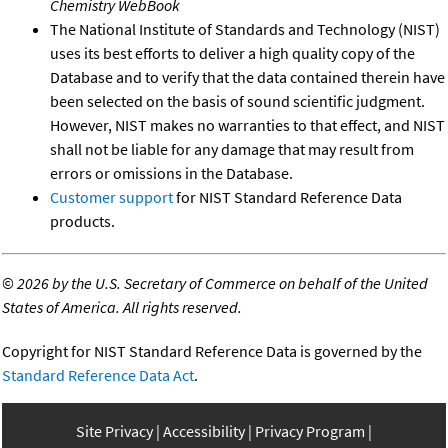
Chemistry WebBook
The National Institute of Standards and Technology (NIST)
uses its best efforts to deliver a high quality copy of the
Database and to verify that the data contained therein have
been selected on the basis of sound scientific judgment.
However, NIST makes no warranties to that effect, and NIST
shall not be liable for any damage that may result from
errors or omissions in the Database.
Customer support
for NIST Standard Reference Data
products.
©
2026 by the U.S. Secretary of Commerce on behalf of the United
States of America. All rights reserved.
Copyright for NIST Standard Reference Data is governed by the
Standard Reference Data Act
.
Site Privacy
Accessibility
Privacy Program