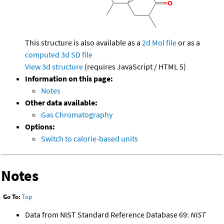
This structure is also available as a
2d Mol file
or as a
computed
3d SD file
View 3d structure
(requires JavaScript / HTML 5)
Information on this page:
Notes
Other data available:
Gas Chromatography
Options:
Switch to calorie-based units
Notes
Go To:
Top
Data from NIST Standard Reference Database 69:
NIST