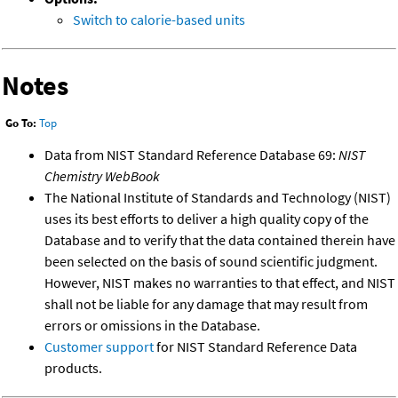
Switch to calorie-based units
Notes
Go To:
Top
Data from NIST Standard Reference Database 69:
NIST
Chemistry WebBook
The National Institute of Standards and Technology (NIST)
uses its best efforts to deliver a high quality copy of the
Database and to verify that the data contained therein have
been selected on the basis of sound scientific judgment.
However, NIST makes no warranties to that effect, and NIST
shall not be liable for any damage that may result from
errors or omissions in the Database.
Customer support
for NIST Standard Reference Data
products.