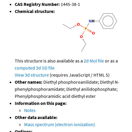
CAS Registry Number:
1445-38-1
Chemical structure:
This structure is also available as a
2d Mol file
or as a
computed
3d SD file
View 3d structure
(requires JavaScript / HTML 5)
Other names:
Diethyl phosphoroanilidate; Diethyl N-
phenylphosphoramidate; Diethyl anilidophosphate;
Phenylphosphoramidic acid diethyl ester
Information on this page:
Notes
Other data available:
Mass spectrum (electron ionization)
Options: