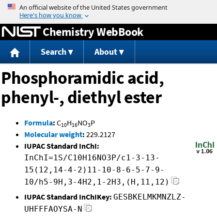
Jump to content
Chemistry WebBook
Search
About
Phosphoramidic acid,
phenyl-, diethyl ester
Formula
:
C
H
NO
P
10
16
3
Molecular weight
:
229.2127
IUPAC Standard InChI:
InChI=1S/C10H16NO3P/c1-3-13-
15(12,14-4-2)11-10-8-6-5-7-9-
10/h5-9H,3-4H2,1-2H3,(H,11,12)
IUPAC Standard InChIKey:
GESBKELMKMNZLZ-
UHFFFAOYSA-N