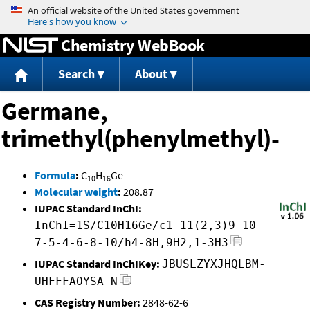
Jump to content
Chemistry WebBook
Search
About
Germane,
trimethyl(phenylmethyl)-
Formula
:
C
H
Ge
10
16
Molecular weight
:
208.87
IUPAC Standard InChI:
InChI=1S/C10H16Ge/c1-11(2,3)9-10-
7-5-4-6-8-10/h4-8H,9H2,1-3H3
IUPAC Standard InChIKey:
JBUSLZYXJHQLBM-
UHFFFAOYSA-N
CAS Registry Number:
2848-62-6