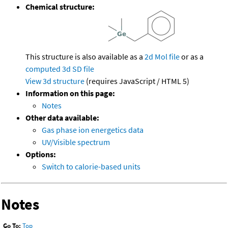
Chemical structure:
This structure is also available as a
2d Mol file
or as a
computed
3d SD file
View 3d structure
(requires JavaScript / HTML 5)
Information on this page:
Notes
Other data available:
Gas phase ion energetics data
UV/Visible spectrum
Options:
Switch to calorie-based units
Notes
Go To:
Top