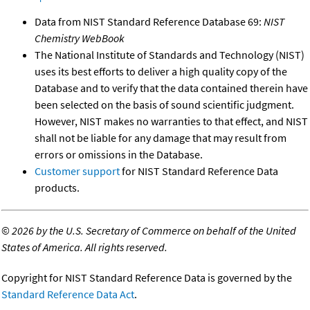
Data from NIST Standard Reference Database 69:
NIST
Chemistry WebBook
The National Institute of Standards and Technology (NIST)
uses its best efforts to deliver a high quality copy of the
Database and to verify that the data contained therein have
been selected on the basis of sound scientific judgment.
However, NIST makes no warranties to that effect, and NIST
shall not be liable for any damage that may result from
errors or omissions in the Database.
Customer support
for NIST Standard Reference Data
products.
©
2026 by the U.S. Secretary of Commerce on behalf of the United
States of America. All rights reserved.
Copyright for NIST Standard Reference Data is governed by the
Standard Reference Data Act
.