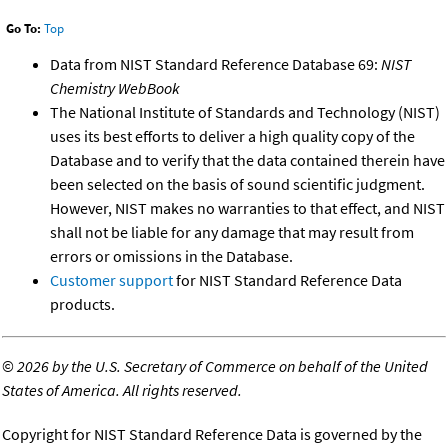
Go To:
Top
Data from NIST Standard Reference Database 69:
NIST
Chemistry WebBook
The National Institute of Standards and Technology (NIST)
uses its best efforts to deliver a high quality copy of the
Database and to verify that the data contained therein have
been selected on the basis of sound scientific judgment.
However, NIST makes no warranties to that effect, and NIST
shall not be liable for any damage that may result from
errors or omissions in the Database.
Customer support
for NIST Standard Reference Data
products.
©
2026 by the U.S. Secretary of Commerce on behalf of the United
States of America. All rights reserved.
Copyright for NIST Standard Reference Data is governed by the