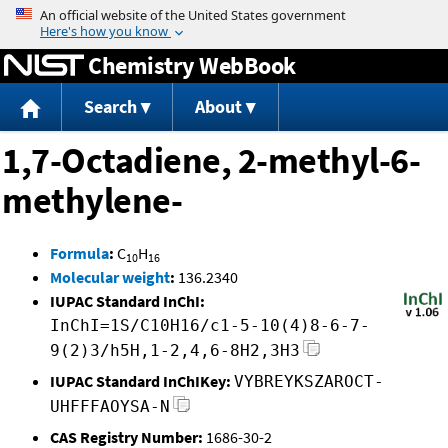
Jump to content
Chemistry WebBook
Search
About
1,7-Octadiene, 2-methyl-6-
methylene-
Formula
:
C
H
10
16
Molecular weight
:
136.2340
IUPAC Standard InChI:
InChI=1S/C10H16/c1-5-10(4)8-6-7-
9(2)3/h5H,1-2,4,6-8H2,3H3
IUPAC Standard InChIKey:
VYBREYKSZAROCT-
UHFFFAOYSA-N
CAS Registry Number:
1686-30-2