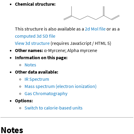
Chemical structure:
This structure is also available as a
2d Mol file
or as a
computed
3d SD file
View 3d structure
(requires JavaScript / HTML 5)
Other names:
α-Myrcene; Alpha myrcene
Information on this page:
Notes
Other data available:
IR Spectrum
Mass spectrum (electron ionization)
Gas Chromatography
Options:
Switch to calorie-based units
Notes