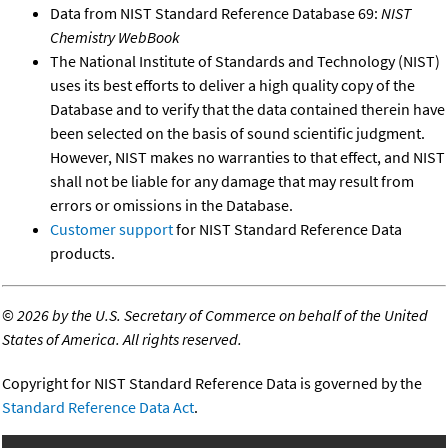
Data from NIST Standard Reference Database 69:
NIST
Chemistry WebBook
The National Institute of Standards and Technology (NIST)
uses its best efforts to deliver a high quality copy of the
Database and to verify that the data contained therein have
been selected on the basis of sound scientific judgment.
However, NIST makes no warranties to that effect, and NIST
shall not be liable for any damage that may result from
errors or omissions in the Database.
Customer support
for NIST Standard Reference Data
products.
©
2026 by the U.S. Secretary of Commerce on behalf of the United
States of America. All rights reserved.
Copyright for NIST Standard Reference Data is governed by the
Standard Reference Data Act
.