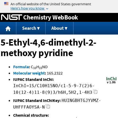
Jump to content
Chemistry WebBook
Search
About
5-Ethyl-4,6-dimethyl-2-
methoxy pyridine
Formula
:
C
H
NO
10
15
Molecular weight
:
165.2322
IUPAC Standard InChI:
InChI=1S/C10H15NO/c1-5-9-7(2)6-
10(12-4)11-8(9)3/h6H,5H2,1-4H3
IUPAC Standard InChIKey:
HUINGBHTGJYVMZ-
UHFFFAOYSA-N
Chemical structure: