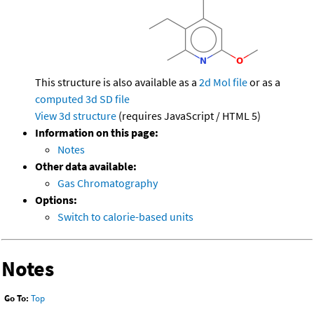
This structure is also available as a
2d Mol file
or as a
computed
3d SD file
View 3d structure
(requires JavaScript / HTML 5)
Information on this page:
Notes
Other data available:
Gas Chromatography
Options:
Switch to calorie-based units
Notes
Go To:
Top