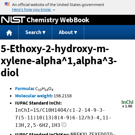
Jump to content
Chemistry WebBook
Search
About
5-Ethoxy-2-hydroxy-m-
xylene-alpha^1,alpha^3-
diol
Formula
:
C
H
O
10
14
4
Molecular weight
:
198.2158
IUPAC Standard InChI:
InChI=1S/C10H14O4/c1-2-14-9-3-
7(5-11)10(13)8(4-9)6-12/h3-4,11-
13H,2,5-6H2,1H3
IUPAC Standard InChIKey:
NBFKYLZEXFDQTQ-