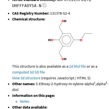
UHFFFAOYSA-N
CAS Registry Number:
131378-52-4
Chemical structure:
This structure is also available as a
2d Mol file
or as a
computed
3d SD file
View 3d structure
(requires JavaScript / HTML 5)
1
3
Other names:
5-Ethoxy-2-hydroxy-m-xylene-alpha
,alpha
-
diol
Information on this page:
Notes
Other data available: