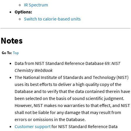
IR Spectrum
Options:
Switch to calorie-based units
Notes
Go To:
Top
Data from NIST Standard Reference Database 69:
NIST
Chemistry WebBook
The National Institute of Standards and Technology (NIST)
uses its best efforts to deliver a high quality copy of the
Database and to verify that the data contained therein have
been selected on the basis of sound scientific judgment.
However, NIST makes no warranties to that effect, and NIST
shall not be liable for any damage that may result from
errors or omissions in the Database.
Customer support
for NIST Standard Reference Data