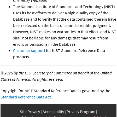
Chemistry WebBook
The National Institute of Standards and Technology (NIST)
uses its best efforts to deliver a high quality copy of the
Database and to verify that the data contained therein have
been selected on the basis of sound scientific judgment.
However, NIST makes no warranties to that effect, and NIST
shall not be liable for any damage that may result from
errors or omissions in the Database.
Customer support
for NIST Standard Reference Data
products.
©
2026 by the U.S. Secretary of Commerce on behalf of the United
States of America. All rights reserved.
Copyright for NIST Standard Reference Data is governed by the
Standard Reference Data Act
.
Site Privacy
Accessibility
Privacy Program