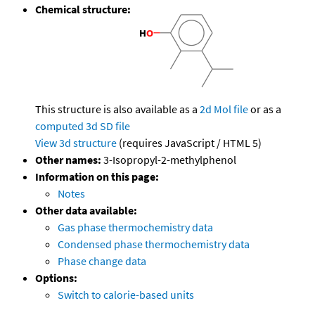
Chemical structure:
This structure is also available as a
2d Mol file
or as a
computed
3d SD file
View 3d structure
(requires JavaScript / HTML 5)
Other names:
3-Isopropyl-2-methylphenol
Information on this page:
Notes
Other data available:
Gas phase thermochemistry data
Condensed phase thermochemistry data
Phase change data
Options:
Switch to calorie-based units