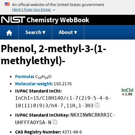
Jump to content
Chemistry WebBook
Search
About
Phenol, 2-methyl-3-(1-
methylethyl)-
Formula
:
C
H
O
10
14
Molecular weight
:
150.2176
IUPAC Standard InChI:
InChI=1S/C10H14O/c1-7(2)9-5-4-6-
10(11)8(9)3/h4-7,11H,1-3H3
IUPAC Standard InChIKey:
NKXINWNCBKRRIC-
UHFFFAOYSA-N
CAS Registry Number:
4371-48-6