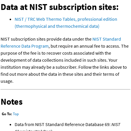
Data at NIST subscription sites:
NIST / TRC Web Thermo Tables, professional edition
(thermophysical and thermochemical data)
NIST subscription sites provide data under the
NIST Standard
Reference Data Program
, but require an annual fee to access. The
purpose of the fee is to recover costs associated with the
development of data collections included in such sites. Your
institution may already be a subscriber. Follow the links above to
find out more about the data in these sites and their terms of
usage.
Notes
Go To:
Top
Data from NIST Standard Reference Database 69:
NIST