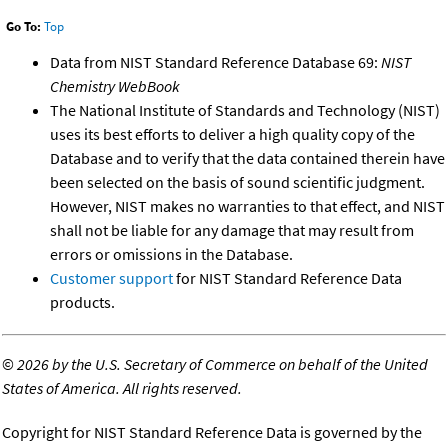
Go To:
Top
Data from NIST Standard Reference Database 69:
NIST
Chemistry WebBook
The National Institute of Standards and Technology (NIST)
uses its best efforts to deliver a high quality copy of the
Database and to verify that the data contained therein have
been selected on the basis of sound scientific judgment.
However, NIST makes no warranties to that effect, and NIST
shall not be liable for any damage that may result from
errors or omissions in the Database.
Customer support
for NIST Standard Reference Data
products.
©
2026 by the U.S. Secretary of Commerce on behalf of the United
States of America. All rights reserved.
Copyright for NIST Standard Reference Data is governed by the