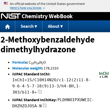
Jump to content
Chemistry WebBook
Search
About
2-Methoxybenzaldehyde
dimethylhydrazone
Formula
:
C
H
N
O
10
14
2
Molecular weight
:
178.2310
IUPAC Standard InChI:
InChI=1S/C10H14N2O/c1-12(2)11-8-
9-6-4-5-7-10(9)13-3/h4-8H,1-
3H3/b11-8+
IUPAC Standard InChIKey:
PLDHNOIPXUWEIC-
DHZHZOJOSA-N