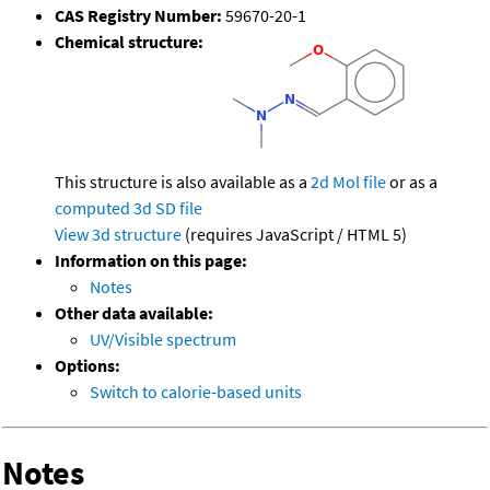
CAS Registry Number:
59670-20-1
Chemical structure:
This structure is also available as a
2d Mol file
or as a
computed
3d SD file
View 3d structure
(requires JavaScript / HTML 5)
Information on this page:
Notes
Other data available:
UV/Visible spectrum
Options:
Switch to calorie-based units
Notes