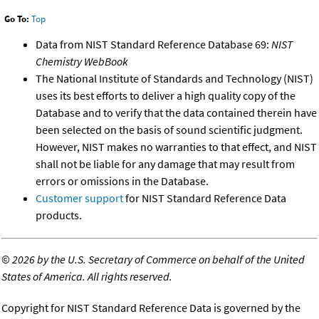
Go To:
Top
Data from NIST Standard Reference Database 69:
NIST
Chemistry WebBook
The National Institute of Standards and Technology (NIST)
uses its best efforts to deliver a high quality copy of the
Database and to verify that the data contained therein have
been selected on the basis of sound scientific judgment.
However, NIST makes no warranties to that effect, and NIST
shall not be liable for any damage that may result from
errors or omissions in the Database.
Customer support
for NIST Standard Reference Data
products.
©
2026 by the U.S. Secretary of Commerce on behalf of the United
States of America. All rights reserved.
Copyright for NIST Standard Reference Data is governed by the