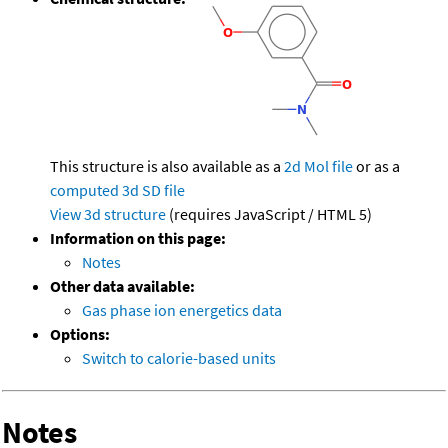
This structure is also available as a
2d Mol file
or as a
computed
3d SD file
View 3d structure
(requires JavaScript / HTML 5)
Information on this page:
Notes
Other data available:
Gas phase ion energetics data
Options:
Switch to calorie-based units
Notes