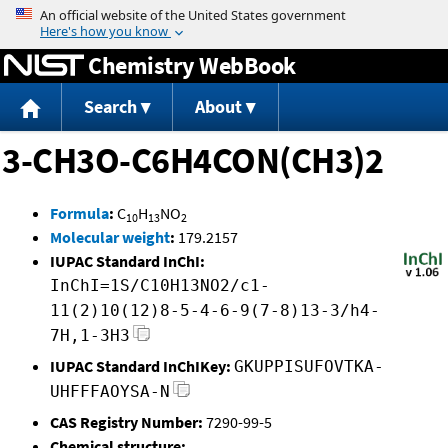
Jump to content
Chemistry WebBook
Search
About
3-CH3O-C6H4CON(CH3)2
Formula
:
C
H
NO
10
13
2
Molecular weight
:
179.2157
IUPAC Standard InChI:
InChI=1S/C10H13NO2/c1-
11(2)10(12)8-5-4-6-9(7-8)13-3/h4-
7H,1-3H3
IUPAC Standard InChIKey:
GKUPPISUFOVTKA-
UHFFFAOYSA-N
CAS Registry Number:
7290-99-5
Chemical structure: