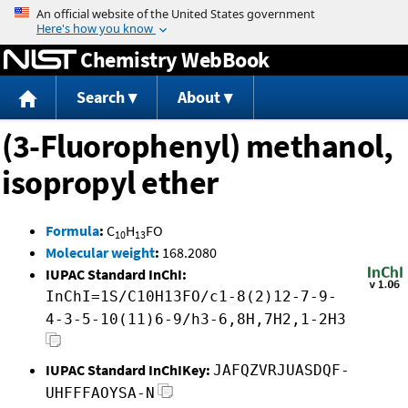
Jump to content
Chemistry WebBook
Search
About
(3-Fluorophenyl) methanol,
isopropyl ether
Formula
:
C
H
FO
10
13
Molecular weight
:
168.2080
IUPAC Standard InChI:
InChI=1S/C10H13FO/c1-8(2)12-7-9-
4-3-5-10(11)6-9/h3-6,8H,7H2,1-2H3
IUPAC Standard InChIKey:
JAFQZVRJUASDQF-
UHFFFAOYSA-N