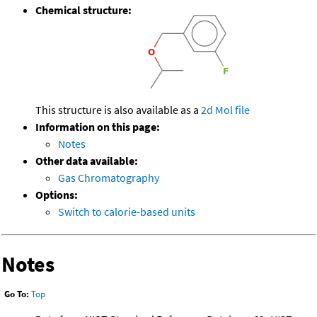
Chemical structure:
This structure is also available as a
2d Mol file
Information on this page:
Notes
Other data available:
Gas Chromatography
Options:
Switch to calorie-based units
Notes
Go To:
Top