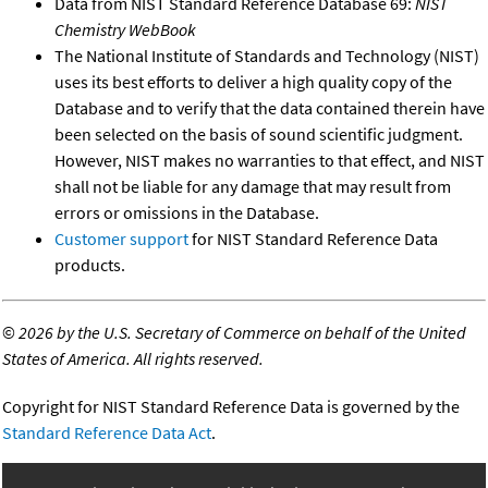
Data from NIST Standard Reference Database 69:
NIST
Chemistry WebBook
The National Institute of Standards and Technology (NIST)
uses its best efforts to deliver a high quality copy of the
Database and to verify that the data contained therein have
been selected on the basis of sound scientific judgment.
However, NIST makes no warranties to that effect, and NIST
shall not be liable for any damage that may result from
errors or omissions in the Database.
Customer support
for NIST Standard Reference Data
products.
©
2026 by the U.S. Secretary of Commerce on behalf of the United
States of America. All rights reserved.
Copyright for NIST Standard Reference Data is governed by the
Standard Reference Data Act
.