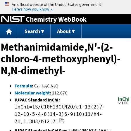
Jump to content
Chemistry WebBook
Search
About
Methanimidamide,N'-(2-
chloro-4-methoxyphenyl)-
N,N-dimethyl-
Formula
:
C
H
ClN
O
10
13
2
Molecular weight
:
212.676
IUPAC Standard InChI:
InChI=1S/C10H13ClN2O/c1-13(2)7-
12-10-5-4-8(14-3)6-9(10)11/h4-
7H,1-3H3/b12-7+
IUPAC Standard InChIKey:
IHMFVWAPDQZVPC-