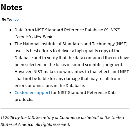
Notes
Go To:
Top
Data from NIST Standard Reference Database 69:
NIST
Chemistry WebBook
The National Institute of Standards and Technology (NIST)
uses its best efforts to deliver a high quality copy of the
Database and to verify that the data contained therein have
been selected on the basis of sound scientific judgment.
However, NIST makes no warranties to that effect, and NIST
shall not be liable for any damage that may result from
errors or omissions in the Database.
Customer support
for NIST Standard Reference Data
products.
©
2026 by the U.S. Secretary of Commerce on behalf of the United
States of America. All rights reserved.