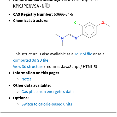
KPKJPENVSA-N
CAS Registry Number:
53666-34-5
Chemical structure:
This structure is also available as a
2d Mol file
or as a
computed
3d SD file
View 3d structure
(requires JavaScript / HTML 5)
Information on this page:
Notes
Other data available:
Gas phase ion energetics data
Options:
Switch to calorie-based units