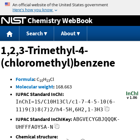
Jump to content
Chemistry WebBook
Search
About
1,2,3-Trimethyl-4-
(chloromethyl)benzene
Formula
:
C
H
Cl
10
13
Molecular weight
:
168.663
IUPAC Standard InChI:
InChI=1S/C10H13Cl/c1-7-4-5-10(6-
11)9(3)8(7)2/h4-5H,6H2,1-3H3
IUPAC Standard InChIKey:
ABGVECYGBJQQQK-
UHFFFAOYSA-N
Chemical structure: