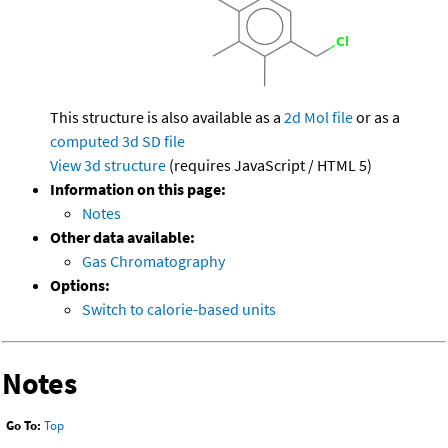
This structure is also available as a
2d Mol file
or as a
computed
3d SD file
View 3d structure
(requires JavaScript / HTML 5)
Information on this page:
Notes
Other data available:
Gas Chromatography
Options:
Switch to calorie-based units
Notes
Go To:
Top