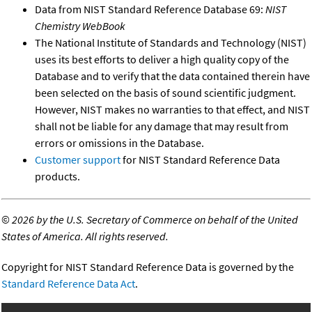
Data from NIST Standard Reference Database 69:
NIST
Chemistry WebBook
The National Institute of Standards and Technology (NIST)
uses its best efforts to deliver a high quality copy of the
Database and to verify that the data contained therein have
been selected on the basis of sound scientific judgment.
However, NIST makes no warranties to that effect, and NIST
shall not be liable for any damage that may result from
errors or omissions in the Database.
Customer support
for NIST Standard Reference Data
products.
©
2026 by the U.S. Secretary of Commerce on behalf of the United
States of America. All rights reserved.
Copyright for NIST Standard Reference Data is governed by the
Standard Reference Data Act
.