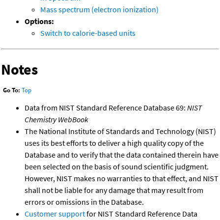
Mass spectrum (electron ionization)
Options:
Switch to calorie-based units
Notes
Go To:
Top
Data from NIST Standard Reference Database 69:
NIST
Chemistry WebBook
The National Institute of Standards and Technology (NIST)
uses its best efforts to deliver a high quality copy of the
Database and to verify that the data contained therein have
been selected on the basis of sound scientific judgment.
However, NIST makes no warranties to that effect, and NIST
shall not be liable for any damage that may result from
errors or omissions in the Database.
Customer support
for NIST Standard Reference Data