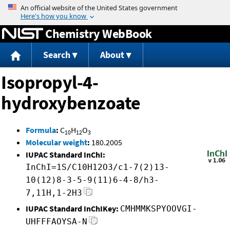
Jump to content
Chemistry WebBook
Search
About
Isopropyl-4-
hydroxybenzoate
Formula
:
C
H
O
10
12
3
Molecular weight
:
180.2005
IUPAC Standard InChI:
InChI=1S/C10H12O3/c1-7(2)13-
10(12)8-3-5-9(11)6-4-8/h3-
7,11H,1-2H3
IUPAC Standard InChIKey:
CMHMMKSPYOOVGI-
UHFFFAOYSA-N