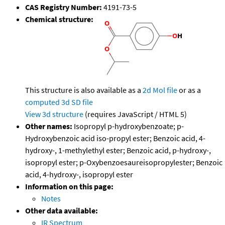
CAS Registry Number:
4191-73-5
Chemical structure:
This structure is also available as a
2d Mol file
or as a
computed
3d SD file
View 3d structure
(requires JavaScript / HTML 5)
Other names:
Isopropyl p-hydroxybenzoate; p-
Hydroxybenzoic acid iso-propyl ester; Benzoic acid, 4-
hydroxy-, 1-methylethyl ester; Benzoic acid, p-hydroxy-,
isopropyl ester; p-Oxybenzoesaureisopropylester; Benzoic
acid, 4-hydroxy-, isopropyl ester
Information on this page:
Notes
Other data available:
IR Spectrum