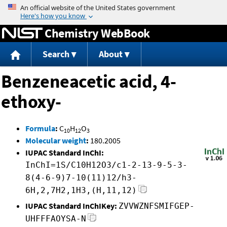
Jump to content
Chemistry WebBook
Search
About
Benzeneacetic acid, 4-
ethoxy-
Formula
:
C
H
O
10
12
3
Molecular weight
:
180.2005
IUPAC Standard InChI:
InChI=1S/C10H12O3/c1-2-13-9-5-3-
8(4-6-9)7-10(11)12/h3-
6H,2,7H2,1H3,(H,11,12)
IUPAC Standard InChIKey:
ZVVWZNFSMIFGEP-
UHFFFAOYSA-N