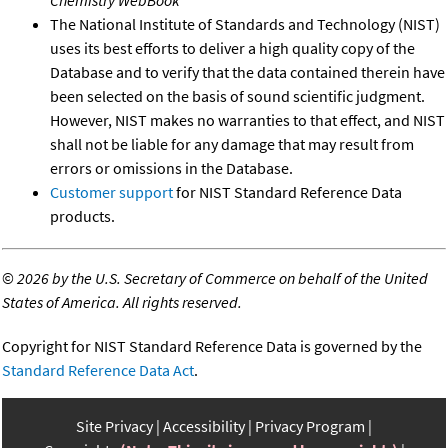
The National Institute of Standards and Technology (NIST)
uses its best efforts to deliver a high quality copy of the
Database and to verify that the data contained therein have
been selected on the basis of sound scientific judgment.
However, NIST makes no warranties to that effect, and NIST
shall not be liable for any damage that may result from
errors or omissions in the Database.
Customer support
for NIST Standard Reference Data
products.
©
2026 by the U.S. Secretary of Commerce on behalf of the United
States of America. All rights reserved.
Copyright for NIST Standard Reference Data is governed by the
Standard Reference Data Act
.
Site Privacy
Accessibility
Privacy Program