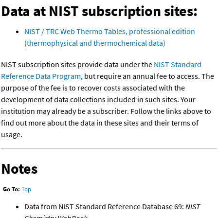
Data at NIST subscription sites:
NIST / TRC Web Thermo Tables, professional edition
(thermophysical and thermochemical data)
NIST subscription sites provide data under the
NIST Standard
Reference Data Program
, but require an annual fee to access. The
purpose of the fee is to recover costs associated with the
development of data collections included in such sites. Your
institution may already be a subscriber. Follow the links above to
find out more about the data in these sites and their terms of
usage.
Notes
Go To:
Top
Data from NIST Standard Reference Database 69:
NIST
Chemistry WebBook