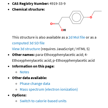
CAS Registry Number:
4919-33-9
Chemical structure:
This structure is also available as a
2d Mol file
or as a
computed
3d SD file
View 3d structure
(requires JavaScript / HTML 5)
Other names:
para-Ethoxyphenylacetic acid; 4-
Ethoxyphenylacetic acid; p-Ethoxyphenylacetic acid
Information on this page:
Notes
Other data available:
Phase change data
Mass spectrum (electron ionization)
Options:
Switch to calorie-based units