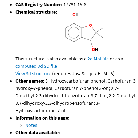
CAS Registry Number:
17781-15-6
Chemical structure:
This structure is also available as a
2d Mol file
or as a
computed
3d SD file
View 3d structure
(requires JavaScript / HTML 5)
Other names:
3-Hydroxycarbofuran phenol; Carbofuran-3-
hydroxy-7-phenol; Carbofuran 7-phenol 3-oh; 2,2-
Dimethyl-2,3-dihydro-1-benzofuran-3,7-diol; 2,2-Dimethyl-
3,7-dihydroxy-2,3-dihydrobenzofuran; 3-
Hydroxycarbofuran-7-ol
Information on this page:
Notes
Other data available: