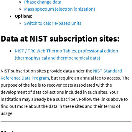
Phase change data
Mass spectrum (electron ionization)
Options:
Switch to calorie-based units
Data at NIST subscription sites:
NIST / TRC Web Thermo Tables, professional edition
(thermophysical and thermochemical data)
NIST subscription sites provide data under the
NIST Standard
Reference Data Program
, but require an annual fee to access. The
purpose of the fee is to recover costs associated with the
development of data collections included in such sites. Your
institution may already be a subscriber. Follow the links above to
find out more about the data in these sites and their terms of
usage.