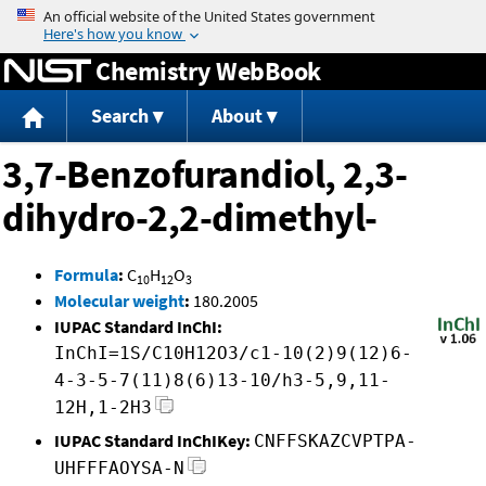
Jump to content
Chemistry WebBook
Search
About
3,7-Benzofurandiol, 2,3-
dihydro-2,2-dimethyl-
Formula
:
C
H
O
10
12
3
Molecular weight
:
180.2005
IUPAC Standard InChI:
InChI=1S/C10H12O3/c1-10(2)9(12)6-
4-3-5-7(11)8(6)13-10/h3-5,9,11-
12H,1-2H3
IUPAC Standard InChIKey:
CNFFSKAZCVPTPA-
UHFFFAOYSA-N