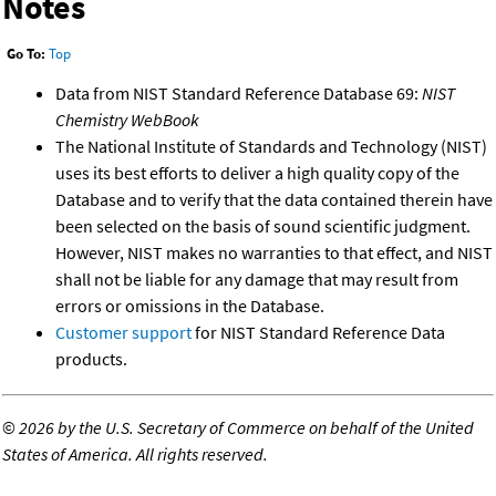
Notes
Go To:
Top
Data from NIST Standard Reference Database 69:
NIST
Chemistry WebBook
The National Institute of Standards and Technology (NIST)
uses its best efforts to deliver a high quality copy of the
Database and to verify that the data contained therein have
been selected on the basis of sound scientific judgment.
However, NIST makes no warranties to that effect, and NIST
shall not be liable for any damage that may result from
errors or omissions in the Database.
Customer support
for NIST Standard Reference Data
products.
©
2026 by the U.S. Secretary of Commerce on behalf of the United
States of America. All rights reserved.