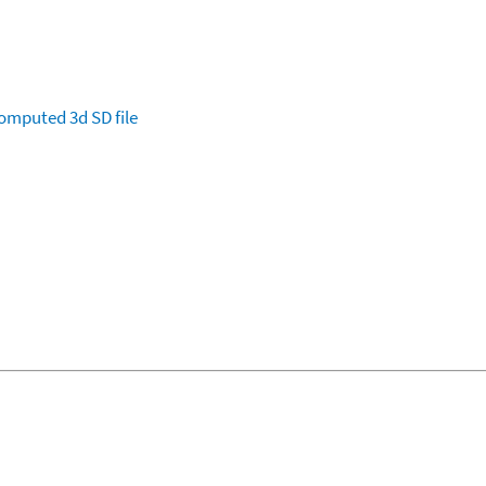
omputed
3d SD file