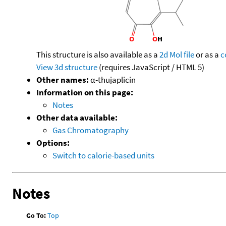
This structure is also available as a
2d Mol file
or as a
c
View 3d structure
(requires JavaScript / HTML 5)
Other names:
α-thujaplicin
Information on this page:
Notes
Other data available:
Gas Chromatography
Options:
Switch to calorie-based units
Notes
Go To:
Top