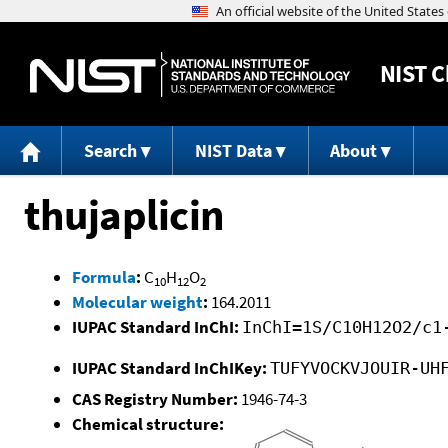
NIST
C
Search
NIST Data
About
thujaplicin
Formula
:
C
H
O
10
12
2
Molecular weight
:
164.2011
IUPAC Standard InChI:
InChI=1S/C10H12O2/c1
IUPAC Standard InChIKey:
TUFYVOCKVJOUIR-UH
CAS Registry Number:
1946-74-3
Chemical structure: