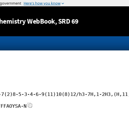
Jump to content
hemistry WebBook
, SRD 69
-7(2)8-5-3-4-6-9(11)10(8)12/h3-7H,1-2H3,(H,11
FFFAOYSA-N