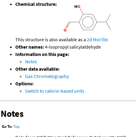
Chemical structure:
This structure is also available as a
2d Mol file
Other names:
4-isopropyl salicylaldehyde
Information on this page:
Notes
Other data available:
Gas Chromatography
Options:
Switch to calorie-based units
Notes
Go To:
Top