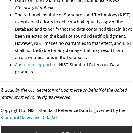
Data from NIST Standard Reference Database 69:
NIST
Chemistry WebBook
The National Institute of Standards and Technology (NIST)
uses its best efforts to deliver a high quality copy of the
Database and to verify that the data contained therein have
been selected on the basis of sound scientific judgment.
However, NIST makes no warranties to that effect, and NIST
shall not be liable for any damage that may result from
errors or omissions in the Database.
Customer support
for NIST Standard Reference Data
products.
©
2026 by the U.S. Secretary of Commerce on behalf of the United
States of America. All rights reserved.
Copyright for NIST Standard Reference Data is governed by the
Standard Reference Data Act
.