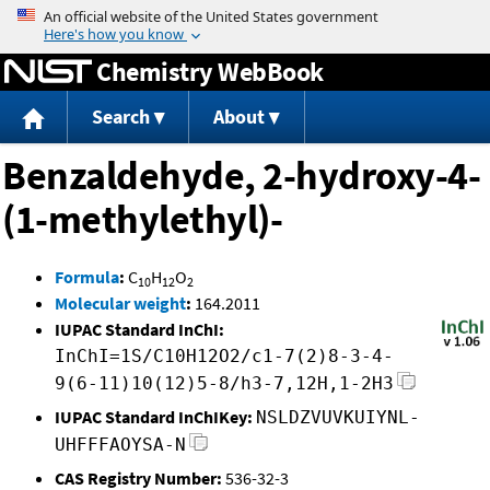
Jump to content
Chemistry WebBook
Search
About
Benzaldehyde, 2-hydroxy-4-
(1-methylethyl)-
Formula
:
C
H
O
10
12
2
Molecular weight
:
164.2011
IUPAC Standard InChI:
InChI=1S/C10H12O2/c1-7(2)8-3-4-
9(6-11)10(12)5-8/h3-7,12H,1-2H3
IUPAC Standard InChIKey:
NSLDZVUVKUIYNL-
UHFFFAOYSA-N
CAS Registry Number:
536-32-3