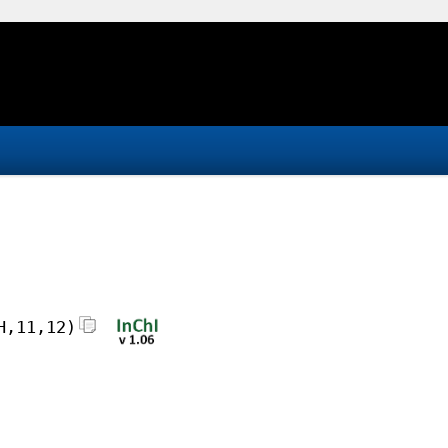
H,11,12)