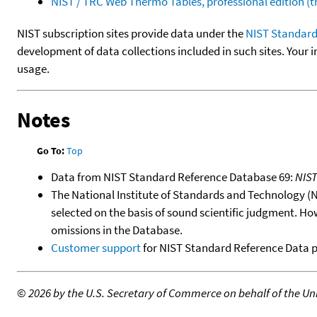
NIST / TRC Web Thermo Tables, professional edition 
NIST subscription sites provide data under the
NIST Standard
development of data collections included in such sites. Your i
usage.
Notes
Go To:
Top
Data from NIST Standard Reference Database 69:
NIS
The National Institute of Standards and Technology (NIS
selected on the basis of sound scientific judgment. Ho
omissions in the Database.
Customer support
for NIST Standard Reference Data 
©
2026 by the U.S. Secretary of Commerce on behalf of the Unit