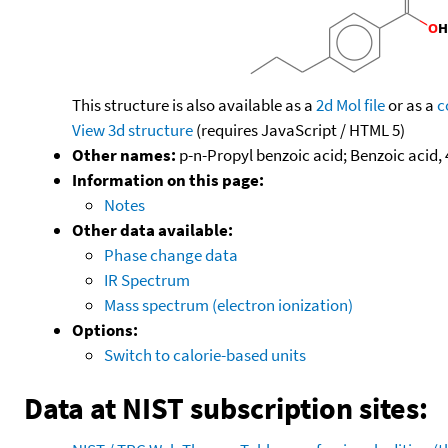
This structure is also available as a
2d Mol file
or as a
c
View 3d structure
(requires JavaScript / HTML 5)
Other names:
p-n-Propyl benzoic acid; Benzoic acid, 
Information on this page:
Notes
Other data available:
Phase change data
IR Spectrum
Mass spectrum (electron ionization)
Options:
Switch to calorie-based units
Data at NIST subscription sites: