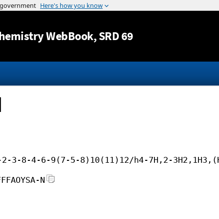
Jump to content
hemistry WebBook
, SRD 69
d
-2-3-8-4-6-9(7-5-8)10(11)12/h4-7H,2-3H2,1H3,(
FFFAOYSA-N