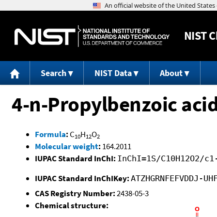
NIST
C
Search
NIST Data
About
4-n-Propylbenzoic aci
Formula
:
C
H
O
10
12
2
Molecular weight
:
164.2011
IUPAC Standard InChI:
InChI=1S/C10H12O2/c1
IUPAC Standard InChIKey:
ATZHGRNFEFVDDJ-UH
CAS Registry Number:
2438-05-3
Chemical structure: