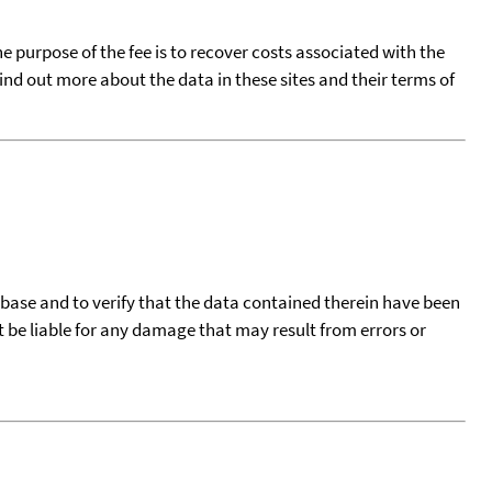
he purpose of the fee is to recover costs associated with the
find out more about the data in these sites and their terms of
tabase and to verify that the data contained therein have been
t be liable for any damage that may result from errors or