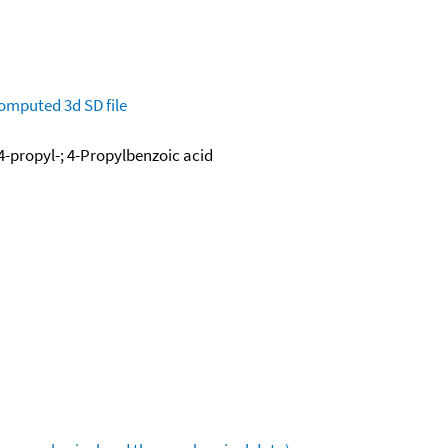
omputed
3d SD file
4-propyl-; 4-Propylbenzoic acid