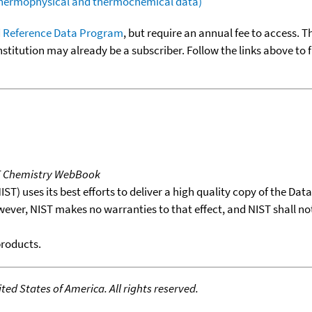
(thermophysical and thermochemical data)
 Reference Data Program
, but require an annual fee to access. T
nstitution may already be a subscriber. Follow the links above to 
T Chemistry WebBook
T) uses its best efforts to deliver a high quality copy of the Da
wever, NIST makes no warranties to that effect, and NIST shall no
products.
ed States of America. All rights reserved.