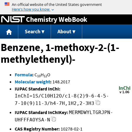
Jump to content
Chemistry WebBook
Search
About
Benzene, 1-methoxy-2-(1-
methylethenyl)-
Formula
:
C
H
O
10
12
Molecular weight
:
148.2017
IUPAC Standard InChI:
InChI=1S/C10H12O/c1-8(2)9-6-4-5-
7-10(9)11-3/h4-7H,1H2,2-3H3
IUPAC Standard InChIKey:
MERMDWYLTGRJPN-
UHFFFAOYSA-N
CAS Registry Number:
10278-02-1