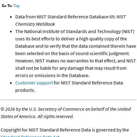
Go To:
Top
Data from NIST Standard Reference Database 69:
NIST
Chemistry WebBook
The National Institute of Standards and Technology (NIST)
uses its best efforts to deliver a high quality copy of the
Database and to verify that the data contained therein have
been selected on the basis of sound scientific judgment.
However, NIST makes no warranties to that effect, and NIST
shall not be liable for any damage that may result from
errors or omissions in the Database.
Customer support
for NIST Standard Reference Data
products.
©
2026 by the U.S. Secretary of Commerce on behalf of the United
States of America. All rights reserved.
Copyright for NIST Standard Reference Data is governed by the
Standard Reference Data Act
.