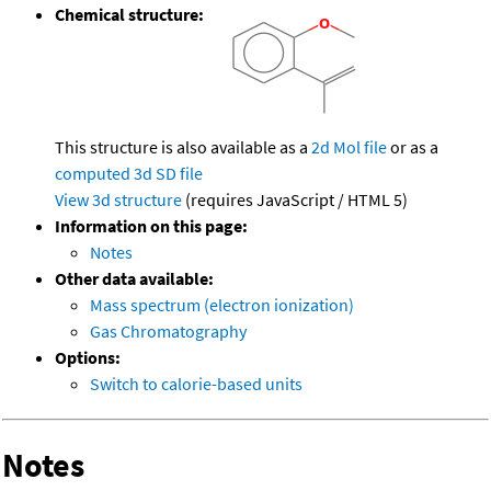
Chemical structure:
This structure is also available as a
2d Mol file
or as a
computed
3d SD file
View 3d structure
(requires JavaScript / HTML 5)
Information on this page:
Notes
Other data available:
Mass spectrum (electron ionization)
Gas Chromatography
Options:
Switch to calorie-based units
Notes