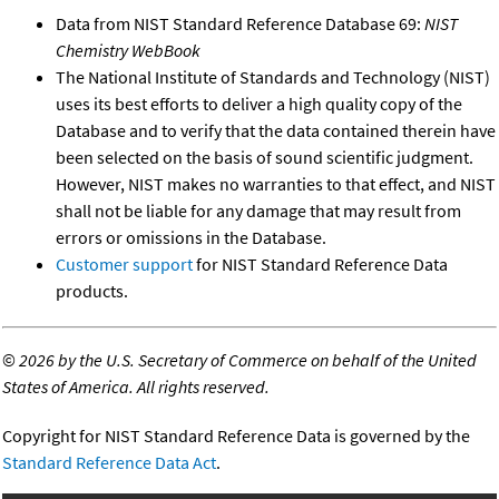
Data from NIST Standard Reference Database 69:
NIST
Chemistry WebBook
The National Institute of Standards and Technology (NIST)
uses its best efforts to deliver a high quality copy of the
Database and to verify that the data contained therein have
been selected on the basis of sound scientific judgment.
However, NIST makes no warranties to that effect, and NIST
shall not be liable for any damage that may result from
errors or omissions in the Database.
Customer support
for NIST Standard Reference Data
products.
©
2026 by the U.S. Secretary of Commerce on behalf of the United
States of America. All rights reserved.
Copyright for NIST Standard Reference Data is governed by the
Standard Reference Data Act
.