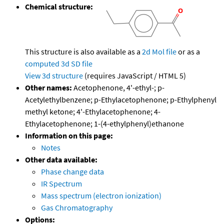
Chemical structure:
This structure is also available as a
2d Mol file
or as a
computed
3d SD file
View 3d structure
(requires JavaScript / HTML 5)
Other names:
Acetophenone, 4'-ethyl-; p-
Acetylethylbenzene; p-Ethylacetophenone; p-Ethylphenyl
methyl ketone; 4'-Ethylacetophenone; 4-
Ethylacetophenone; 1-(4-ethylphenyl)ethanone
Information on this page:
Notes
Other data available:
Phase change data
IR Spectrum
Mass spectrum (electron ionization)
Gas Chromatography
Options: