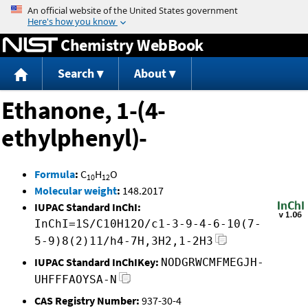
Jump to content
Chemistry WebBook
Search
About
Ethanone, 1-(4-
ethylphenyl)-
Formula
:
C
H
O
10
12
Molecular weight
:
148.2017
IUPAC Standard InChI:
InChI=1S/C10H12O/c1-3-9-4-6-10(7-
5-9)8(2)11/h4-7H,3H2,1-2H3
IUPAC Standard InChIKey:
NODGRWCMFMEGJH-
UHFFFAOYSA-N
CAS Registry Number:
937-30-4