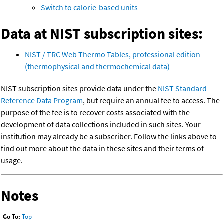
Switch to calorie-based units
Data at NIST subscription sites:
NIST / TRC Web Thermo Tables, professional edition
(thermophysical and thermochemical data)
NIST subscription sites provide data under the
NIST Standard
Reference Data Program
, but require an annual fee to access. The
purpose of the fee is to recover costs associated with the
development of data collections included in such sites. Your
institution may already be a subscriber. Follow the links above to
find out more about the data in these sites and their terms of
usage.
Notes
Go To:
Top