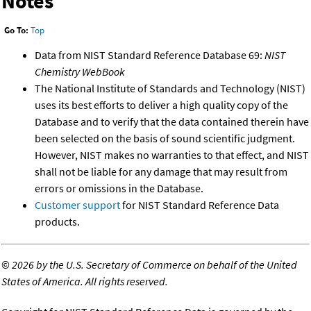
Notes
Go To:
Top
Data from NIST Standard Reference Database 69:
NIST
Chemistry WebBook
The National Institute of Standards and Technology (NIST)
uses its best efforts to deliver a high quality copy of the
Database and to verify that the data contained therein have
been selected on the basis of sound scientific judgment.
However, NIST makes no warranties to that effect, and NIST
shall not be liable for any damage that may result from
errors or omissions in the Database.
Customer support
for NIST Standard Reference Data
products.
©
2026 by the U.S. Secretary of Commerce on behalf of the United
States of America. All rights reserved.