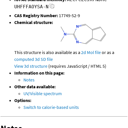
UHFFFAOYSA-N
CAS Registry Number:
17749-52-9
Chemical structure:
This structure is also available as a
2d Mol file
or as a
computed
3d SD file
View 3d structure
(requires JavaScript / HTML 5)
Information on this page:
Notes
Other data available:
UV/Visible spectrum
Options:
Switch to calorie-based units