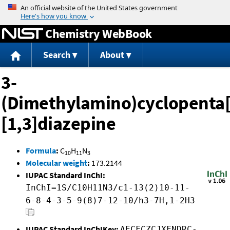
Jump to content
Chemistry WebBook
Search
About
3-
(Dimethylamino)cyclopenta[
[1,3]diazepine
Formula
:
C
H
N
10
11
3
Molecular weight
:
173.2144
IUPAC Standard InChI:
InChI=1S/C10H11N3/c1-13(2)10-11-
6-8-4-3-5-9(8)7-12-10/h3-7H,1-2H3
IUPAC Standard InChIKey:
AECFCZCJXFNDRC-