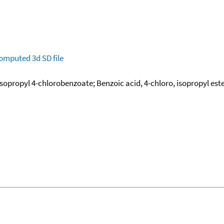
omputed
3d SD file
Isopropyl 4-chlorobenzoate; Benzoic acid, 4-chloro, isopropyl est