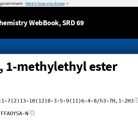
Jump to content
hemistry WebBook
, SRD 69
, 1-methylethyl ester
c1-7(2)13-10(12)8-3-5-9(11)6-4-8/h3-7H,1-2H3
FFFAOYSA-N