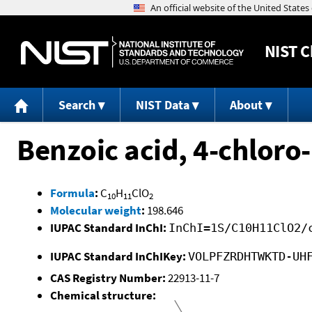
NIST
C
Search
NIST Data
About
Benzoic acid, 4-chloro-
Formula
:
C
H
ClO
10
11
2
Molecular weight
:
198.646
IUPAC Standard InChI:
InChI=1S/C10H11ClO2/
IUPAC Standard InChIKey:
VOLPFZRDHTWKTD-UH
CAS Registry Number:
22913-11-7
Chemical structure: