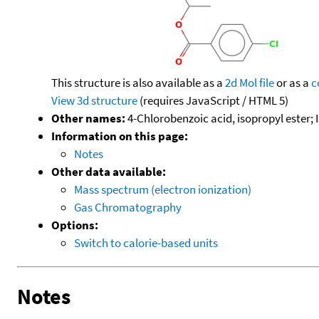
This structure is also available as a
2d Mol file
or as a
c
View 3d structure
(requires JavaScript / HTML 5)
Other names:
4-Chlorobenzoic acid, isopropyl ester; 
Information on this page:
Notes
Other data available:
Mass spectrum (electron ionization)
Gas Chromatography
Options:
Switch to calorie-based units
Notes