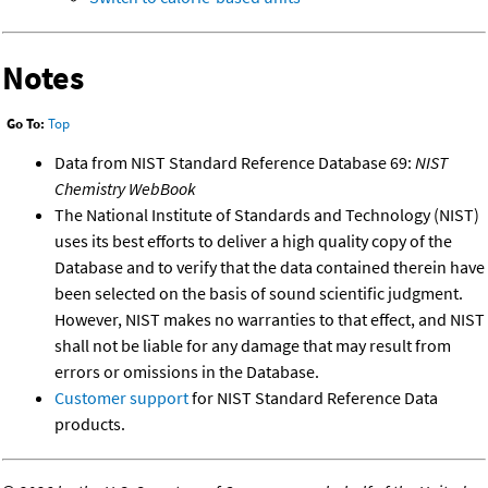
Notes
Go To:
Top
Data from NIST Standard Reference Database 69:
NIST
Chemistry WebBook
The National Institute of Standards and Technology (NIST)
uses its best efforts to deliver a high quality copy of the
Database and to verify that the data contained therein have
been selected on the basis of sound scientific judgment.
However, NIST makes no warranties to that effect, and NIST
shall not be liable for any damage that may result from
errors or omissions in the Database.
Customer support
for NIST Standard Reference Data
products.