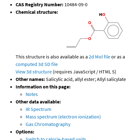
CAS Registry Number:
10484-09-0
Chemical structure:
This structure is also available as a
2d Mol file
or as a
computed
3d SD file
View 3d structure
(requires JavaScript / HTML 5)
Other names:
Salicylic acid, allyl ester; Allyl salicylate
Information on this page:
Notes
Other data available:
IR Spectrum
Mass spectrum (electron ionization)
Gas Chromatography
Options:
Switch to calorie-based units