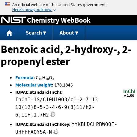
Jump to content
Chemistry WebBook
Search
About
Benzoic acid, 2-hydroxy-, 2-
propenyl ester
Formula
:
C
H
O
10
10
3
Molecular weight
:
178.1846
IUPAC Standard InChI:
InChI=1S/C10H10O3/c1-2-7-13-
10(12)8-5-3-4-6-9(8)11/h2-
6,11H,1,7H2
IUPAC Standard InChIKey:
YYKBLDCLPBWOOE-
UHFFFAOYSA-N