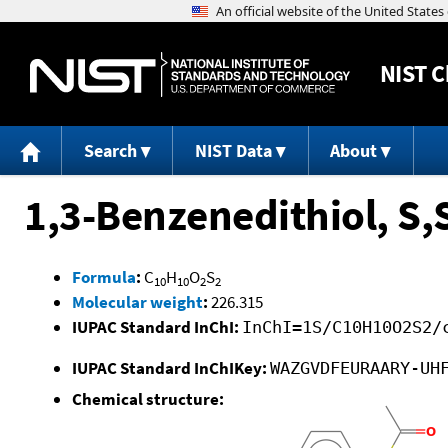
NIST
C
Search
NIST Data
About
1,3-Benzenedithiol, S,S
Formula
:
C
H
O
S
10
10
2
2
Molecular weight
:
226.315
IUPAC Standard InChI:
InChI=1S/C10H10O2S2/
IUPAC Standard InChIKey:
WAZGVDFEURAARY-UH
Chemical structure: