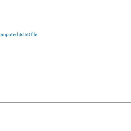
omputed
3d SD file