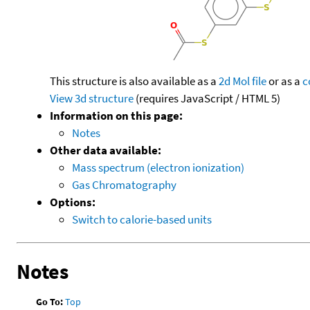
This structure is also available as a
2d Mol file
or as a
c
View 3d structure
(requires JavaScript / HTML 5)
Information on this page:
Notes
Other data available:
Mass spectrum (electron ionization)
Gas Chromatography
Options:
Switch to calorie-based units
Notes
Go To:
Top