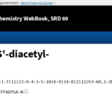
Jump to content
hemistry WebBook
, SRD 69
'-diacetyl-
c1-7(11)13-9-4-3-5-10(6-9)14-8(2)12/h3-6H,1-2
FFFAOYSA-N