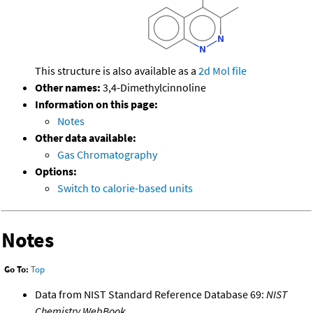
This structure is also available as a
2d Mol file
Other names:
3,4-Dimethylcinnoline
Information on this page:
Notes
Other data available:
Gas Chromatography
Options:
Switch to calorie-based units
Notes
Go To:
Top
Data from NIST Standard Reference Database 69:
NIST
Chemistry WebBook