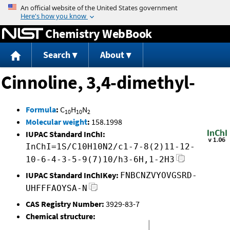
Jump to content
Chemistry WebBook
Search
About
Cinnoline, 3,4-dimethyl-
Formula
:
C
H
N
10
10
2
Molecular weight
:
158.1998
IUPAC Standard InChI:
InChI=1S/C10H10N2/c1-7-8(2)11-12-
10-6-4-3-5-9(7)10/h3-6H,1-2H3
IUPAC Standard InChIKey:
FNBCNZVYOVGSRD-
UHFFFAOYSA-N
CAS Registry Number:
3929-83-7
Chemical structure: