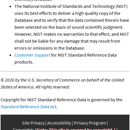
The National Institute of Standards and Technology (NIST)
uses its best efforts to deliver a high quality copy of the
Database and to verify that the data contained therein have
been selected on the basis of sound scientific judgment.
However, NIST makes no warranties to that effect, and NIST
shall not be liable for any damage that may result from
errors or omissions in the Database.
Customer support
for NIST Standard Reference Data
products.
©
2026 by the U.S. Secretary of Commerce on behalf of the United
States of America. All rights reserved.
Copyright for NIST Standard Reference Data is governed by the
Standard Reference Data Act
.
Site Privacy
Accessibility
Privacy Program
Copyrights
(Note: This site is covered by copyright.)