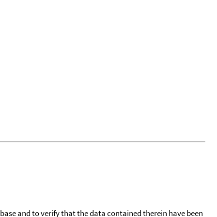
tabase and to verify that the data contained therein have been