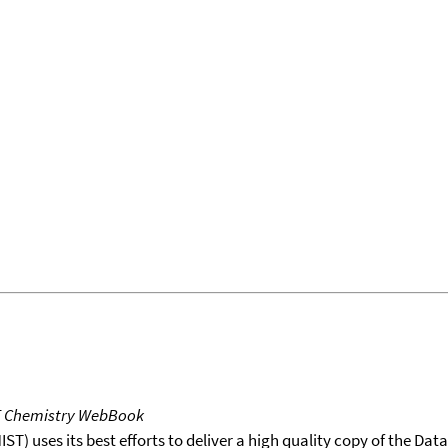
T Chemistry WebBook
T) uses its best efforts to deliver a high quality copy of the Da