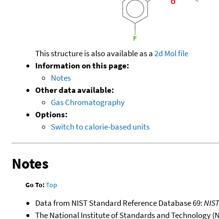
This structure is also available as a
2d Mol file
Information on this page:
Notes
Other data available:
Gas Chromatography
Options:
Switch to calorie-based units
Notes
Go To:
Top
Data from NIST Standard Reference Database 69:
NIS
The National Institute of Standards and Technology (NIS