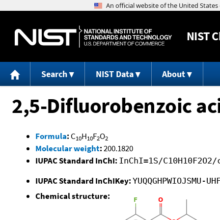
NIST
C
Search
NIST Data
About
2,5-Difluorobenzoic aci
Formula
:
C
H
F
O
10
10
2
2
Molecular weight
:
200.1820
IUPAC Standard InChI:
InChI=1S/C10H10F2O2/
IUPAC Standard InChIKey:
YUQQGHPWIOJSMU-UH
Chemical structure: