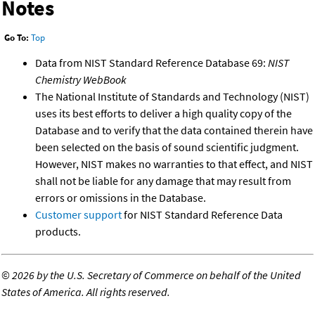
Notes
Go To:
Top
Data from NIST Standard Reference Database 69:
NIST
Chemistry WebBook
The National Institute of Standards and Technology (NIST)
uses its best efforts to deliver a high quality copy of the
Database and to verify that the data contained therein have
been selected on the basis of sound scientific judgment.
However, NIST makes no warranties to that effect, and NIST
shall not be liable for any damage that may result from
errors or omissions in the Database.
Customer support
for NIST Standard Reference Data
products.
©
2026 by the U.S. Secretary of Commerce on behalf of the United
States of America. All rights reserved.