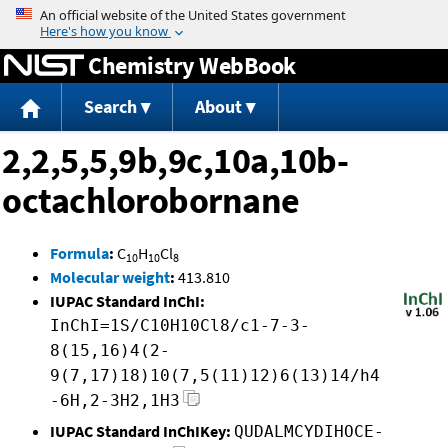
Jump to content
Chemistry WebBook
Search
About
2,2,5,5,9b,9c,10a,10b-
octachlorobornane
Formula
:
C
H
Cl
10
10
8
Molecular weight
:
413.810
IUPAC Standard InChI:
InChI=1S/C10H10Cl8/c1-7-3-
8(15,16)4(2-
9(7,17)18)10(7,5(11)12)6(13)14/h4
-6H,2-3H2,1H3
IUPAC Standard InChIKey:
QUDALMCYDIHOCE-