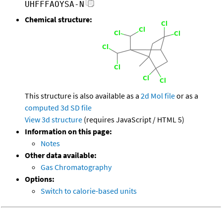
UHFFFAOYSA-N
Chemical structure:
This structure is also available as a
2d Mol file
or as a
computed
3d SD file
View 3d structure
(requires JavaScript / HTML 5)
Information on this page:
Notes
Other data available:
Gas Chromatography
Options:
Switch to calorie-based units