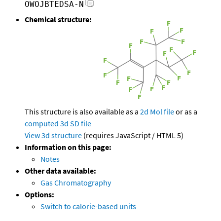
OWOJBTEDSA-N
Chemical structure:
This structure is also available as a
2d Mol file
or as a
computed
3d SD file
View 3d structure
(requires JavaScript / HTML 5)
Information on this page:
Notes
Other data available:
Gas Chromatography
Options:
Switch to calorie-based units