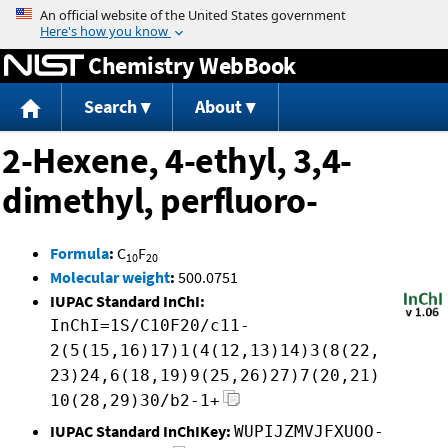
Jump to content
Chemistry WebBook
Search
About
2-Hexene, 4-ethyl, 3,4-
dimethyl, perfluoro-
Formula
:
C
F
10
20
Molecular weight
:
500.0751
IUPAC Standard InChI:
InChI=1S/C10F20/c11-
2(5(15,16)17)1(4(12,13)14)3(8(22,
23)24,6(18,19)9(25,26)27)7(20,21)
10(28,29)30/b2-1+
IUPAC Standard InChIKey:
WUPIJZMVJFXUOO-