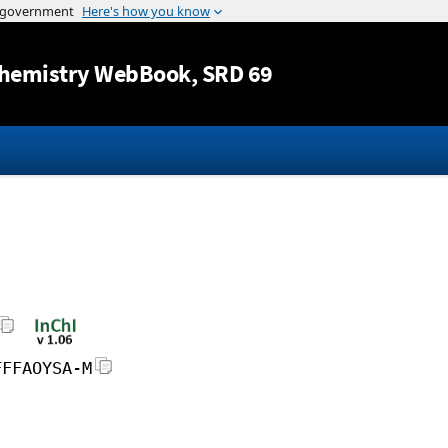
Jump to content
hemistry WebBook
, SRD 69
FFFAOYSA-M