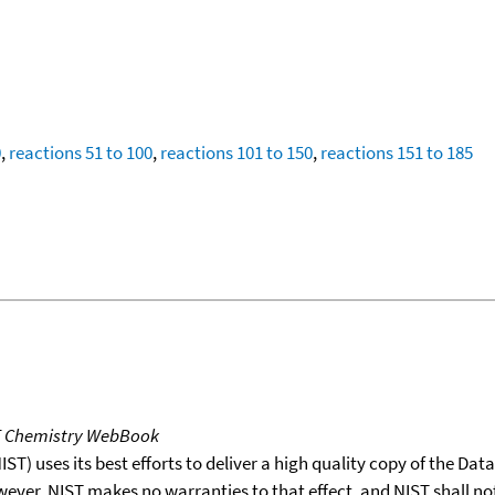
0
,
reactions 51 to 100
,
reactions 101 to 150
,
reactions 151 to 185
T Chemistry WebBook
T) uses its best efforts to deliver a high quality copy of the Da
wever, NIST makes no warranties to that effect, and NIST shall no