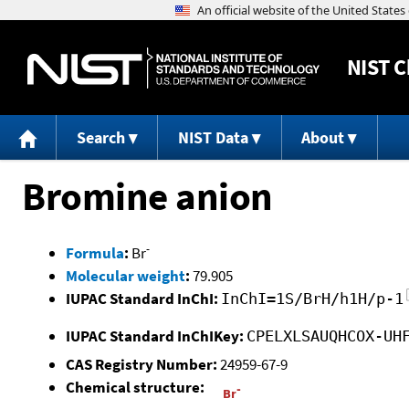
NIST
C
Search
NIST Data
About
Bromine anion
-
Formula
:
Br
Molecular weight
:
79.905
IUPAC Standard InChI:
InChI=1S/BrH/h1H/p-1
IUPAC Standard InChIKey:
CPELXLSAUQHCOX-UH
CAS Registry Number:
24959-67-9
Chemical structure: