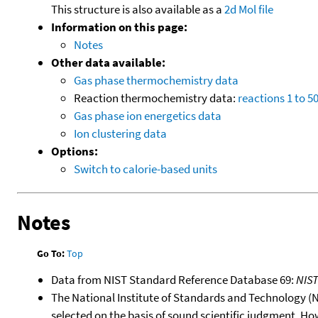
This structure is also available as a
2d Mol file
Information on this page:
Notes
Other data available:
Gas phase thermochemistry data
Reaction thermochemistry data:
reactions 1 to 5
Gas phase ion energetics data
Ion clustering data
Options:
Switch to calorie-based units
Notes
Go To:
Top
Data from NIST Standard Reference Database 69:
NIS
The National Institute of Standards and Technology (NIS
selected on the basis of sound scientific judgment. Ho