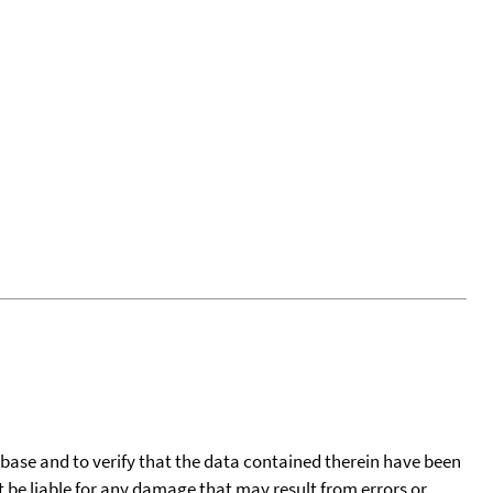
tabase and to verify that the data contained therein have been
t be liable for any damage that may result from errors or