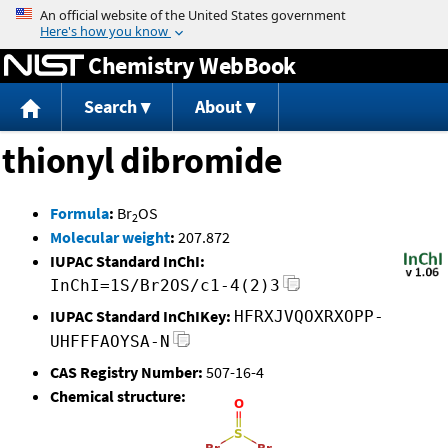
Jump to content
Chemistry WebBook
Search
About
thionyl dibromide
Formula
:
Br
OS
2
Molecular weight
:
207.872
IUPAC Standard InChI:
InChI=1S/Br2OS/c1-4(2)3
IUPAC Standard InChIKey:
HFRXJVQOXRXOPP-
UHFFFAOYSA-N
CAS Registry Number:
507-16-4
Chemical structure: