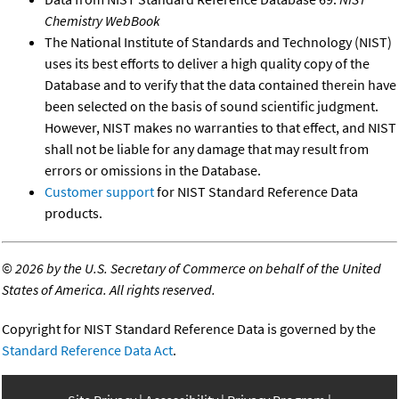
Chemistry WebBook
The National Institute of Standards and Technology (NIST)
uses its best efforts to deliver a high quality copy of the
Database and to verify that the data contained therein have
been selected on the basis of sound scientific judgment.
However, NIST makes no warranties to that effect, and NIST
shall not be liable for any damage that may result from
errors or omissions in the Database.
Customer support
for NIST Standard Reference Data
products.
©
2026 by the U.S. Secretary of Commerce on behalf of the United
States of America. All rights reserved.
Copyright for NIST Standard Reference Data is governed by the
Standard Reference Data Act
.