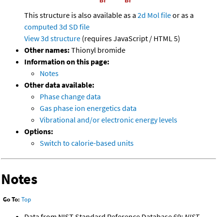
This structure is also available as a
2d Mol file
or as a
computed
3d SD file
View 3d structure
(requires JavaScript / HTML 5)
Other names:
Thionyl bromide
Information on this page:
Notes
Other data available:
Phase change data
Gas phase ion energetics data
Vibrational and/or electronic energy levels
Options:
Switch to calorie-based units
Notes
Go To:
Top
Data from NIST Standard Reference Database 69:
NIST