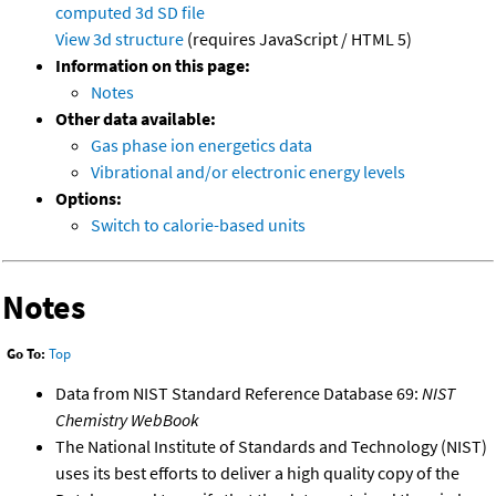
computed
3d SD file
View 3d structure
(requires JavaScript / HTML 5)
Information on this page:
Notes
Other data available:
Gas phase ion energetics data
Vibrational and/or electronic energy levels
Options:
Switch to calorie-based units
Notes
Go To:
Top
Data from NIST Standard Reference Database 69:
NIST
Chemistry WebBook
The National Institute of Standards and Technology (NIST)
uses its best efforts to deliver a high quality copy of the