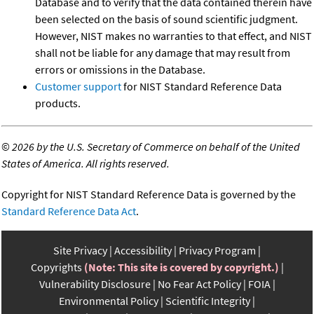
Database and to verify that the data contained therein have
been selected on the basis of sound scientific judgment.
However, NIST makes no warranties to that effect, and NIST
shall not be liable for any damage that may result from
errors or omissions in the Database.
Customer support
for NIST Standard Reference Data
products.
©
2026 by the U.S. Secretary of Commerce on behalf of the United
States of America. All rights reserved.
Copyright for NIST Standard Reference Data is governed by the
Standard Reference Data Act
.
Site Privacy
Accessibility
Privacy Program
Copyrights
(Note: This site is covered by copyright.)
Vulnerability Disclosure
No Fear Act Policy
FOIA
Environmental Policy
Scientific Integrity