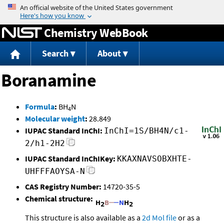
Jump to content
Chemistry WebBook
Search
About
Boranamine
Formula
:
BH
N
4
Molecular weight
:
28.849
IUPAC Standard InChI:
InChI=1S/BH4N/c1-
2/h1-2H2
IUPAC Standard InChIKey:
KKAXNAVSOBXHTE-
UHFFFAOYSA-N
CAS Registry Number:
14720-35-5
Chemical structure:
This structure is also available as a
2d Mol file
or as a