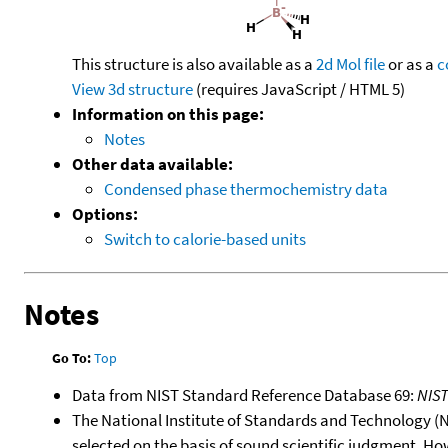
This structure is also available as a
2d Mol file
or as a
c
View 3d structure
(requires JavaScript / HTML 5)
Information on this page:
Notes
Other data available:
Condensed phase thermochemistry data
Options:
Switch to calorie-based units
Notes
Go To:
Top
Data from NIST Standard Reference Database 69:
NIS
The National Institute of Standards and Technology (NIS
selected on the basis of sound scientific judgment. Ho