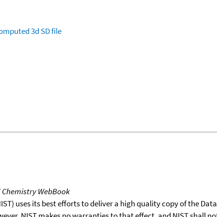
omputed
3d SD file
T Chemistry WebBook
T) uses its best efforts to deliver a high quality copy of the Da
wever, NIST makes no warranties to that effect, and NIST shall no