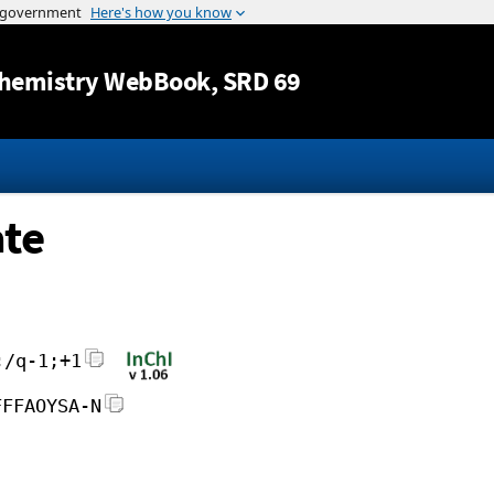
Jump to content
hemistry WebBook
, SRD 69
ate
;/q-1;+1
FFFAOYSA-N