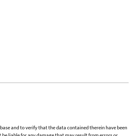
tabase and to verify that the data contained therein have been
t be liable for any damage that may result from errors or