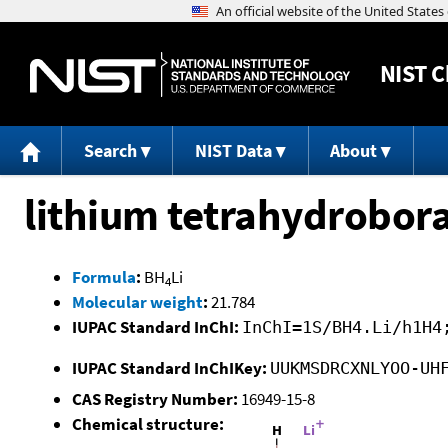
NIST
C
Search
NIST Data
About
lithium tetrahydrobor
Formula
:
BH
Li
4
Molecular weight
:
21.784
IUPAC Standard InChI:
InChI=1S/BH4.Li/h1H4
IUPAC Standard InChIKey:
UUKMSDRCXNLYOO-UH
CAS Registry Number:
16949-15-8
Chemical structure: