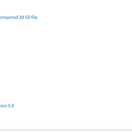
omputed
3d SD file
ion 5.0