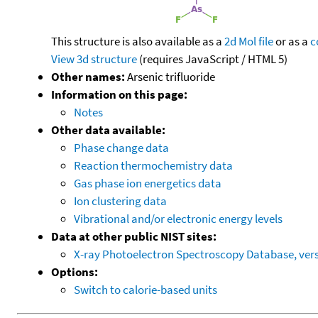
This structure is also available as a
2d Mol file
or as a
c
View 3d structure
(requires JavaScript / HTML 5)
Other names:
Arsenic trifluoride
Information on this page:
Notes
Other data available:
Phase change data
Reaction thermochemistry data
Gas phase ion energetics data
Ion clustering data
Vibrational and/or electronic energy levels
Data at other public NIST sites:
X-ray Photoelectron Spectroscopy Database, vers
Options:
Switch to calorie-based units