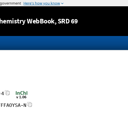
Jump to content
hemistry WebBook
, SRD 69
)4
FFFAOYSA-N