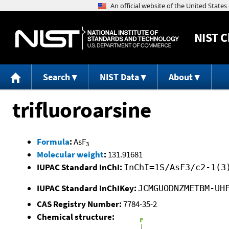
NIST
C
Search
NIST Data
About
trifluoroarsine
Formula
:
AsF
3
Molecular weight
:
131.91681
IUPAC Standard InChI:
InChI=1S/AsF3/c2-1(3
IUPAC Standard InChIKey:
JCMGUODNZMETBM-UH
CAS Registry Number:
7784-35-2
Chemical structure: