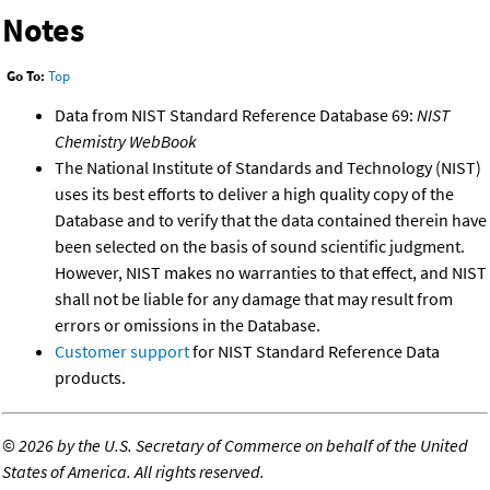
Notes
Go To:
Top
Data from NIST Standard Reference Database 69:
NIST
Chemistry WebBook
The National Institute of Standards and Technology (NIST)
uses its best efforts to deliver a high quality copy of the
Database and to verify that the data contained therein have
been selected on the basis of sound scientific judgment.
However, NIST makes no warranties to that effect, and NIST
shall not be liable for any damage that may result from
errors or omissions in the Database.
Customer support
for NIST Standard Reference Data
products.
©
2026 by the U.S. Secretary of Commerce on behalf of the United
States of America. All rights reserved.