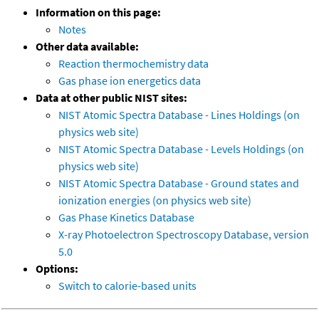
Information on this page:
Notes
Other data available:
Reaction thermochemistry data
Gas phase ion energetics data
Data at other public NIST sites:
NIST Atomic Spectra Database - Lines Holdings (on
physics web site)
NIST Atomic Spectra Database - Levels Holdings (on
physics web site)
NIST Atomic Spectra Database - Ground states and
ionization energies (on physics web site)
Gas Phase Kinetics Database
X-ray Photoelectron Spectroscopy Database, version
5.0
Options:
Switch to calorie-based units