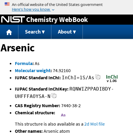
Jump to content
Chemistry WebBook
Search
About
Arsenic
Formula
:
As
Molecular weight
:
74.92160
IUPAC Standard InChI:
InChI=1S/As
IUPAC Standard InChIKey:
RQNWIZPPADIBDY-
UHFFFAOYSA-N
CAS Registry Number:
7440-38-2
Chemical structure:
This structure is also available as a
2d Mol file
Other names:
Arsenic atom