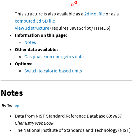
This structure is also available as a
2d Mol file
or as a
computed
3d SD file
View 3d structure
(requires JavaScript / HTML 5)
Information on this page:
Notes
Other data available:
Gas phase ion energetics data
Options:
Switch to calorie-based units
Notes
Go To:
Top
Data from NIST Standard Reference Database 69:
NIST
Chemistry WebBook
The National Institute of Standards and Technology (NIST)