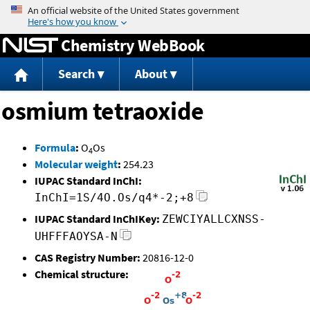
Jump to content
Chemistry WebBook
Search
About
osmium tetraoxide
Formula
:
O
Os
4
Molecular weight
:
254.23
IUPAC Standard InChI:
InChI=1S/4O.Os/q4*-2;+8
IUPAC Standard InChIKey:
ZEWCIYALLCXNSS-
UHFFFAOYSA-N
CAS Registry Number:
20816-12-0
Chemical structure: