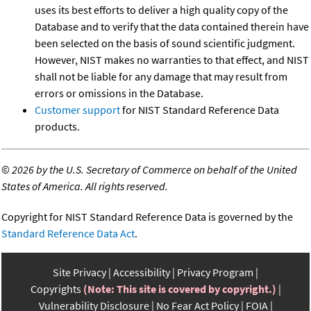
uses its best efforts to deliver a high quality copy of the
Database and to verify that the data contained therein have
been selected on the basis of sound scientific judgment.
However, NIST makes no warranties to that effect, and NIST
shall not be liable for any damage that may result from
errors or omissions in the Database.
Customer support
for NIST Standard Reference Data
products.
©
2026 by the U.S. Secretary of Commerce on behalf of the United
States of America. All rights reserved.
Copyright for NIST Standard Reference Data is governed by the
Standard Reference Data Act
.
Site Privacy
Accessibility
Privacy Program
Copyrights
(Note: This site is covered by copyright.)
Vulnerability Disclosure
No Fear Act Policy
FOIA