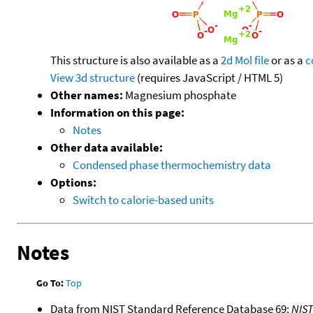
This structure is also available as a
2d Mol file
or as a
c
View 3d structure
(requires JavaScript / HTML 5)
Other names:
Magnesium phosphate
Information on this page:
Notes
Other data available:
Condensed phase thermochemistry data
Options:
Switch to calorie-based units
Notes
Go To:
Top
Data from NIST Standard Reference Database 69:
NIS