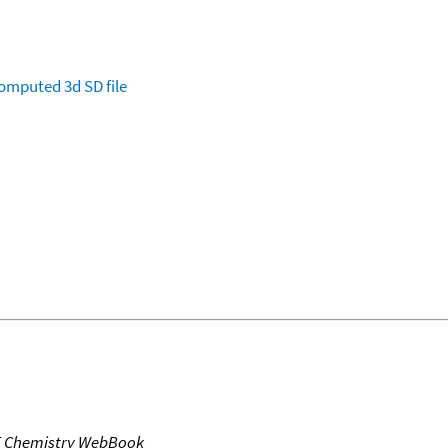
omputed
3d SD file
T Chemistry WebBook