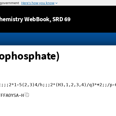
Jump to content
hemistry WebBook
, SRD 69
hophosphate)
c;;;2*1-5(2,3)4/h;;;2*(H3,1,2,3,4)/q3*+2;;/p-
FFFAOYSA-H