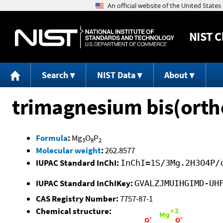
NIST
C
Search
NIST Data
About
trimagnesium bis(ort
Formula
:
Mg
O
P
3
8
2
Molecular weight
:
262.8577
IUPAC Standard InChI:
InChI=1S/3Mg.2H3O4P/
IUPAC Standard InChIKey:
GVALZJMUIHGIMD-UH
CAS Registry Number:
7757-87-1
Chemical structure: