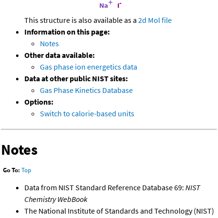
This structure is also available as a
2d Mol file
Information on this page:
Notes
Other data available:
Gas phase ion energetics data
Data at other public NIST sites:
Gas Phase Kinetics Database
Options:
Switch to calorie-based units
Notes
Go To:
Top
Data from NIST Standard Reference Database 69:
NIST
Chemistry WebBook
The National Institute of Standards and Technology (NIST)