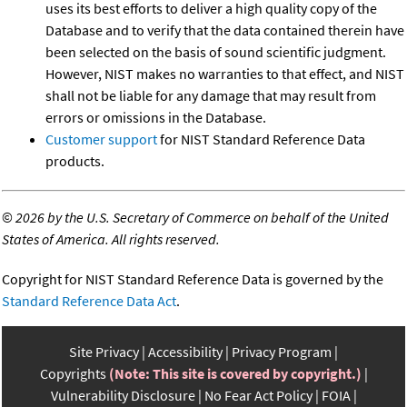
uses its best efforts to deliver a high quality copy of the
Database and to verify that the data contained therein have
been selected on the basis of sound scientific judgment.
However, NIST makes no warranties to that effect, and NIST
shall not be liable for any damage that may result from
errors or omissions in the Database.
Customer support
for NIST Standard Reference Data
products.
©
2026 by the U.S. Secretary of Commerce on behalf of the United
States of America. All rights reserved.
Copyright for NIST Standard Reference Data is governed by the
Standard Reference Data Act
.
Site Privacy
Accessibility
Privacy Program
Copyrights
(Note: This site is covered by copyright.)
Vulnerability Disclosure
No Fear Act Policy
FOIA