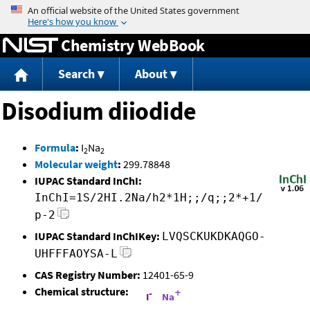
Jump to content
Chemistry WebBook
Search
About
Disodium diiodide
Formula
:
I
Na
2
2
Molecular weight
:
299.78848
IUPAC Standard InChI:
InChI=1S/2HI.2Na/h2*1H;;/q;;2*+1/
p-2
IUPAC Standard InChIKey:
LVQSCKUKDKAQGO-
UHFFFAOYSA-L
CAS Registry Number:
12401-65-9
Chemical structure: