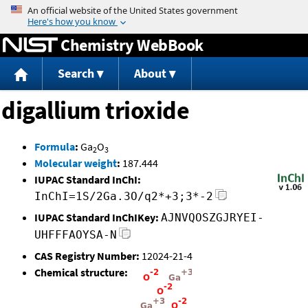
Jump to content
Chemistry WebBook
Search
About
digallium trioxide
Formula
:
Ga
O
2
3
Molecular weight
:
187.444
IUPAC Standard InChI:
InChI=1S/2Ga.3O/q2*+3;3*-2
IUPAC Standard InChIKey:
AJNVQOSZGJRYEI-
UHFFFAOYSA-N
CAS Registry Number:
12024-21-4
Chemical structure: