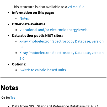
This structure is also available as a
2d Mol file
Information on this page:
Notes
Other data available:
Vibrational and/or electronic energy levels
Data at other public NIST sites:
X-ray Photoelectron Spectroscopy Database, version
5.0
X-ray Photoelectron Spectroscopy Database, version
5.0
Options:
Switch to calorie-based units
Notes
Go To:
Top
Data from NIST Standard Reference Database 69:
NIST