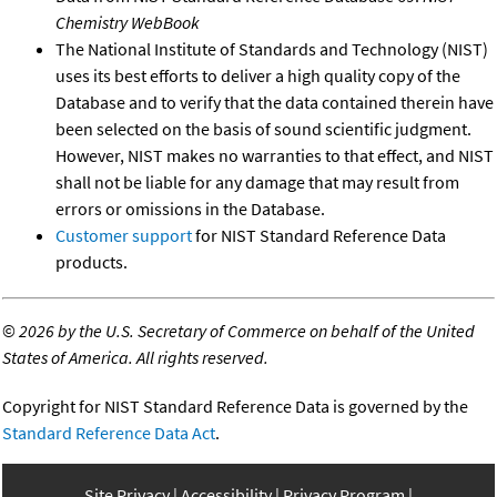
Chemistry WebBook
The National Institute of Standards and Technology (NIST)
uses its best efforts to deliver a high quality copy of the
Database and to verify that the data contained therein have
been selected on the basis of sound scientific judgment.
However, NIST makes no warranties to that effect, and NIST
shall not be liable for any damage that may result from
errors or omissions in the Database.
Customer support
for NIST Standard Reference Data
products.
©
2026 by the U.S. Secretary of Commerce on behalf of the United
States of America. All rights reserved.
Copyright for NIST Standard Reference Data is governed by the
Standard Reference Data Act
.
Site Privacy
Accessibility
Privacy Program