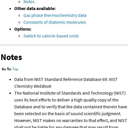
Notes
Other data available:
Gas phase thermochemistry data
Constants of diatomic molecules
Options:
Switch to calorie-based units
Notes
Go To:
Top
Data from NIST Standard Reference Database 69:
NIST
Chemistry WebBook
The National Institute of Standards and Technology (NIST)
uses its best efforts to deliver a high quality copy of the
Database and to verify that the data contained therein have
been selected on the basis of sound scientific judgment.
However, NIST makes no warranties to that effect, and NIST
shall not be liable for any damage that may result from