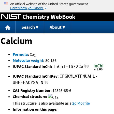
Jump to content
Chemistry WebBook
Search
About
Calcium
Formula
:
Ca
2
Molecular weight
:
80.156
IUPAC Standard InChI:
InChI=1S/2Ca
IUPAC Standard InChIKey:
CPGKMLVTFNUAHL-
UHFFFAOYSA-N
CAS Registry Number:
12595-85-6
Chemical structure:
This structure is also available as a
2d Mol file
Information on this page: